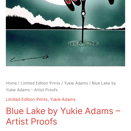
Home
/
Limited Edition Prints
/
Yukie Adams
/ Blue Lake by
Yukie Adams – Artist Proofs
Limited Edition Prints
,
Yukie Adams
Blue Lake by Yukie Adams –
Artist Proofs