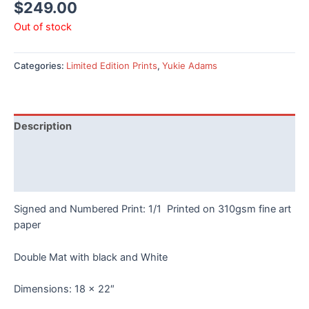
$
249.00
Out of stock
Categories:
Limited Edition Prints
,
Yukie Adams
Description
Additional information
Reviews (0)
Signed and Numbered Print: 1/1 Printed on 310gsm fine art
paper
Double Mat with black and White
Dimensions: 18 x 22″