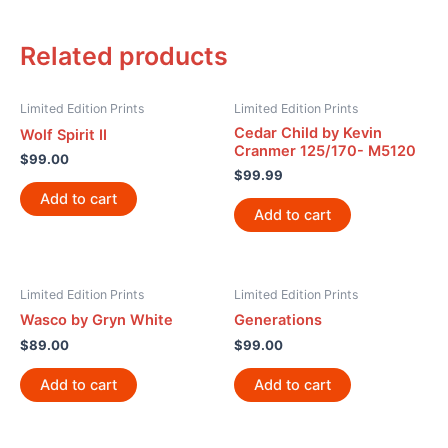
Related products
Limited Edition Prints
Limited Edition Prints
Cedar Child by Kevin
Wolf Spirit II
Cranmer 125/170- M5120
$
99.00
$
99.99
Add to cart
Add to cart
Limited Edition Prints
Limited Edition Prints
Wasco by Gryn White
Generations
$
89.00
$
99.00
Add to cart
Add to cart