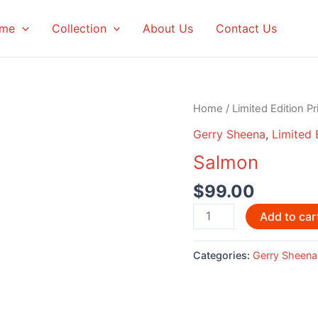
me
Collection
About Us
Contact Us
Home
/
Limited Edition Pr
Gerry Sheena
,
Limited 
Salmon
$
99.00
Salmon
Add to car
quantity
Categories:
Gerry Sheena