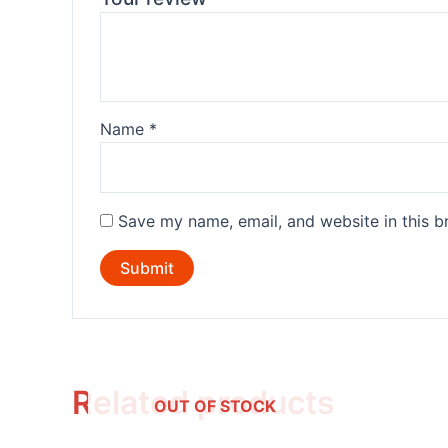
Name
*
Save my name, email, and website in this b
Related products
OUT OF STOCK