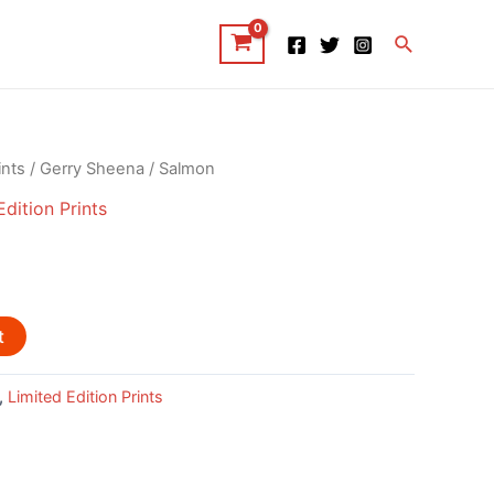
Search
ints
/
Gerry Sheena
/ Salmon
Edition Prints
t
,
Limited Edition Prints