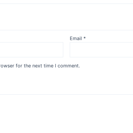
Email
*
rowser for the next time I comment.