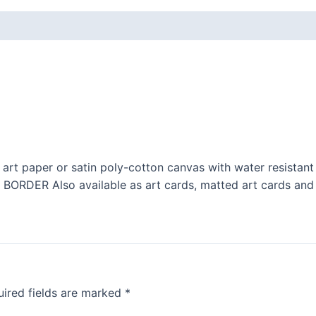
 art paper or satin poly-cotton canvas with water resistant
ER Also available as art cards, matted art cards and 
ired fields are marked
*