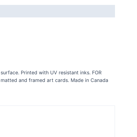
 surface. Printed with UV resistant inks. FOR
matted and framed art cards. Made in Canada