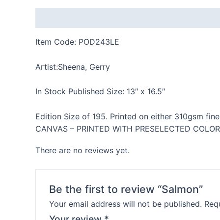
Description
Reviews (0)
Item Code: POD243LE
Artist:Sheena, Gerry
In Stock Published Size: 13″ x 16.5″
Edition Size of 195. Printed on either 310gsm fine
CANVAS – PRINTED WITH PRESELECTED COLOR BORD
There are no reviews yet.
Be the first to review “Salmon”
Your email address will not be published.
Requ
Your review
*