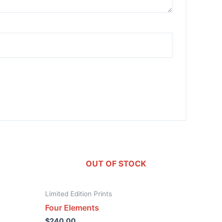
OUT OF STOCK
Limited Edition Prints
Four Elements
$
240.00