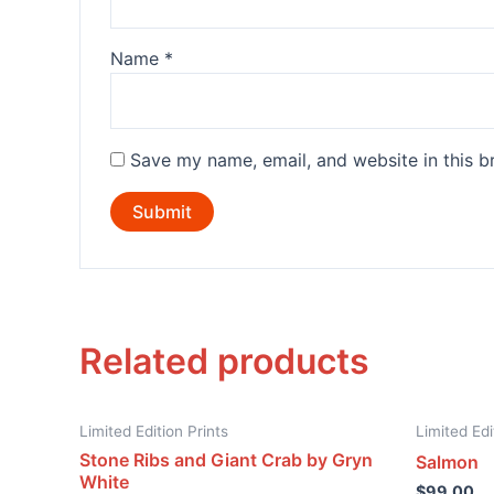
Name
*
Save my name, email, and website in this b
Related products
Limited Edition Prints
Limited Edi
Stone Ribs and Giant Crab by Gryn
Salmon
White
$
99.00