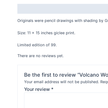
Description
Reviews (0)
Originals were pencil drawings with shading by G
Size: 11 x 15 inches giclee print.
Limited edition of 99.
There are no reviews yet.
Be the first to review “Volcano 
Your email address will not be published.
Requ
Your review
*