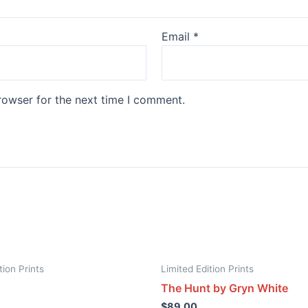
Email
*
rowser for the next time I comment.
tion Prints
Limited Edition Prints
The Hunt by Gryn White
$
89.00