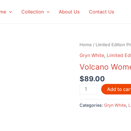
me
Collection
About Us
Contact Us
Home
/
Limited Edition Pr
Gryn White
,
Limited Edi
Volcano Wome
$
89.00
Volcano
Add to car
Women
by
Categories:
Gryn White
,
L
Gryn
White
quantity