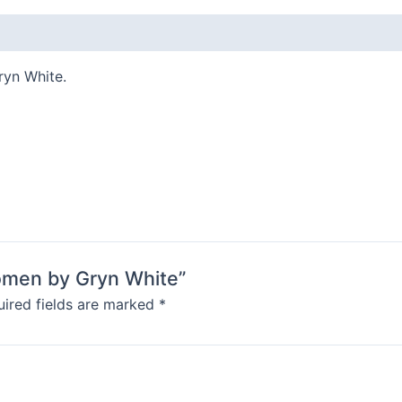
ryn White.
Women by Gryn White”
ired fields are marked
*