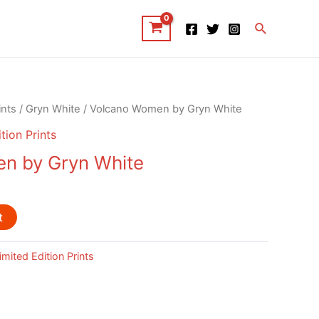
Search
ints
/
Gryn White
/ Volcano Women by Gryn White
tion Prints
n by Gryn White
t
imited Edition Prints