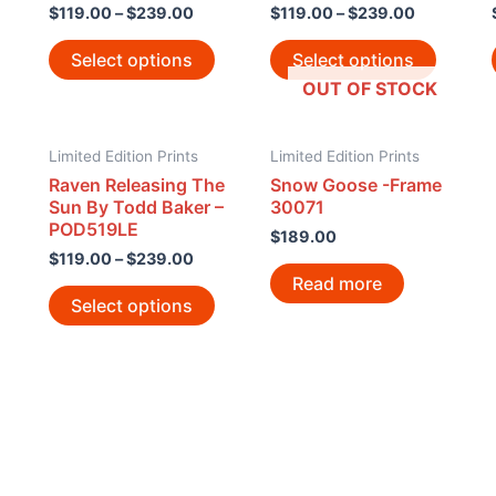
$
119.00
–
$
239.00
$
119.00
–
$
239.00
Select options
Select options
OUT OF STOCK
Limited Edition Prints
Limited Edition Prints
Raven Releasing The
Snow Goose -Frame
Sun By Todd Baker –
30071
POD519LE
$
189.00
$
119.00
–
$
239.00
Read more
Select options