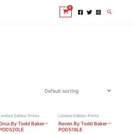
Search
Limited Edition Prints
Limited Edition Prints
Orca By Todd Baker –
Raven By Todd Baker –
POD520LE
POD518LE