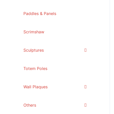
Paddles & Panels
Scrimshaw
Sculptures
Totem Poles
Wall Plaques
Others