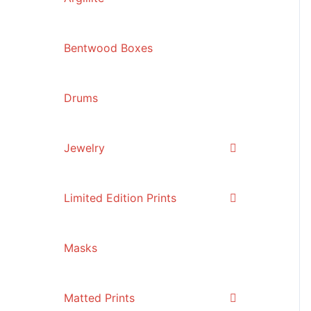
Bentwood Boxes
Drums
Jewelry
Limited Edition Prints
Masks
Matted Prints