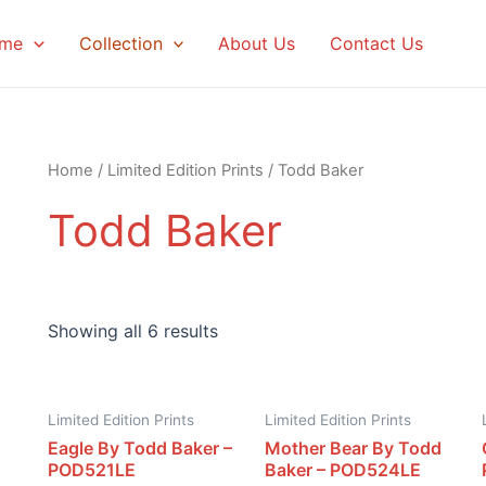
me
Collection
About Us
Contact Us
Home
/
Limited Edition Prints
/ Todd Baker
Todd Baker
Showing all 6 results
Limited Edition Prints
Limited Edition Prints
Eagle By Todd Baker –
Mother Bear By Todd
POD521LE
Baker – POD524LE