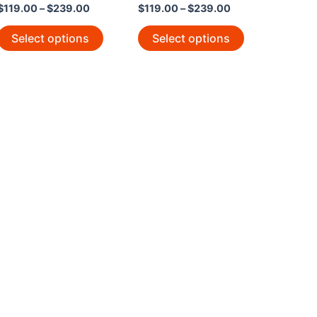
$
119.00
–
$
239.00
$
119.00
–
$
239.00
Select options
Select options