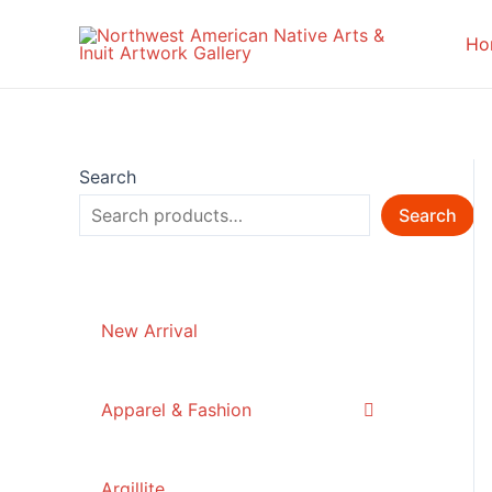
Skip
to
Ho
content
Search
Search
New Arrival
Apparel & Fashion
Argillite