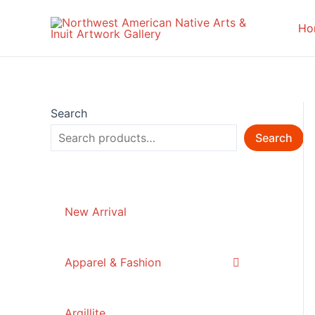
Skip
to
Ho
content
Search
Search
New Arrival
Apparel & Fashion
Argillite