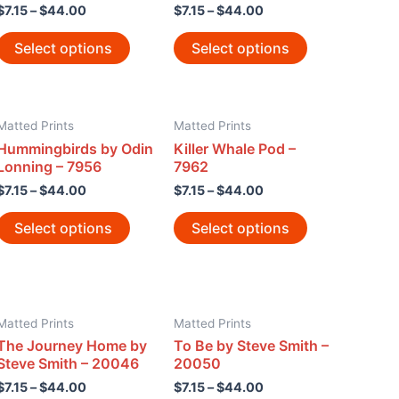
$
7.15
–
$
44.00
$
7.15
–
$
44.00
Select options
Select options
Matted Prints
Matted Prints
Hummingbirds by Odin
Killer Whale Pod –
Lonning – 7956
7962
$
7.15
–
$
44.00
$
7.15
–
$
44.00
Select options
Select options
Matted Prints
Matted Prints
The Journey Home by
To Be by Steve Smith –
Steve Smith – 20046
20050
$
7.15
–
$
44.00
$
7.15
–
$
44.00