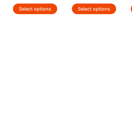
Select options
Select options