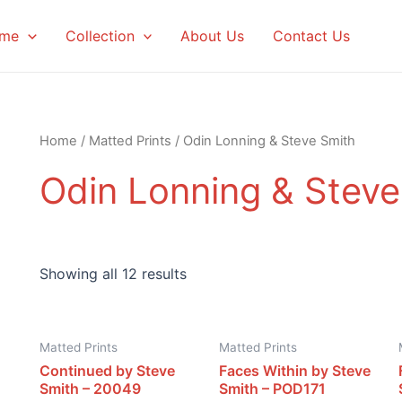
me
Collection
About Us
Contact Us
Home
/
Matted Prints
/ Odin Lonning & Steve Smith
Odin Lonning & Steve
Showing all 12 results
Matted Prints
Matted Prints
Continued by Steve
Faces Within by Steve
Smith – 20049
Smith – POD171