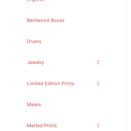
Bentwood Boxes
Drums
Jewelry
Limited Edition Prints
Masks
Matted Prints