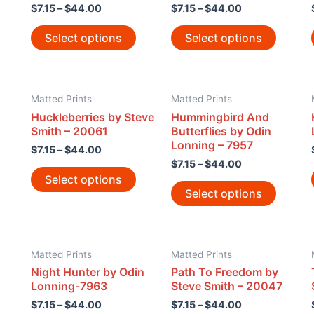
$
7.15
–
$
44.00
$
7.15
–
$
44.00
Select options
Select options
Matted Prints
Matted Prints
Huckleberries by Steve
Hummingbird And
Smith – 20061
Butterflies by Odin
Lonning – 7957
$
7.15
–
$
44.00
$
7.15
–
$
44.00
Select options
Select options
Matted Prints
Matted Prints
Night Hunter by Odin
Path To Freedom by
Lonning-7963
Steve Smith – 20047
$
7.15
–
$
44.00
$
7.15
–
$
44.00