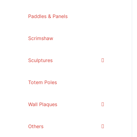
Paddles & Panels
Scrimshaw
Sculptures
Totem Poles
Wall Plaques
Others