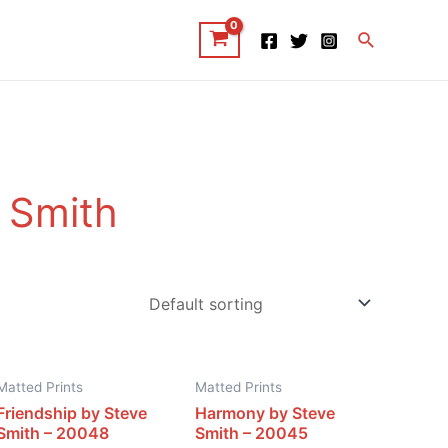
Search
 Smith
Matted Prints
Matted Prints
Friendship by Steve
Harmony by Steve
Smith – 20048
Smith – 20045