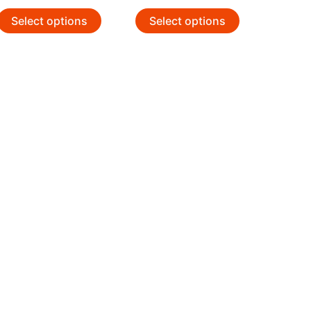
Select options
Select options