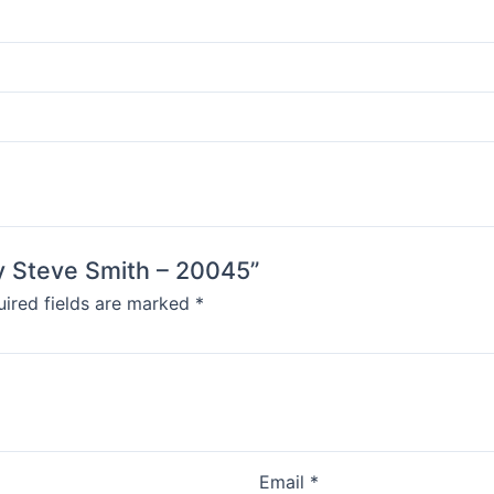
by Steve Smith – 20045”
ired fields are marked
*
Email
*