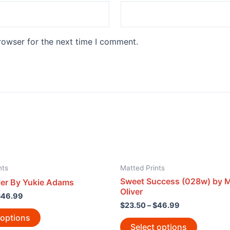
rowser for the next time I comment.
nts
Matted Prints
Sweet Success (028w) by M
er By Yukie Adams
Oliver
$
46.99
$
23.50
–
$
46.99
 options
Select options