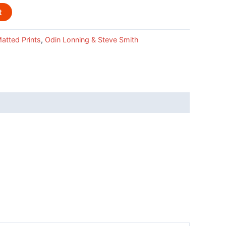
t
atted Prints
,
Odin Lonning & Steve Smith