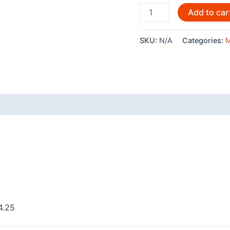
Harmony
Add to car
by
Steve
SKU:
N/A
Categories:
M
Smith
-
20045
quantity
 (0)
4.25