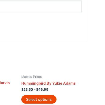
Matted Prints
arvin
Hummingbird By Yukie Adams
$
23.50
–
$
46.99
Select options