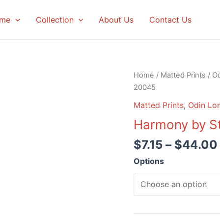
me
Collection
About Us
Contact Us
Home
/
Matted Prints
/
Od
20045
Matted Prints
,
Odin Lon
Harmony by S
$
7.15
–
$
44.00
Options