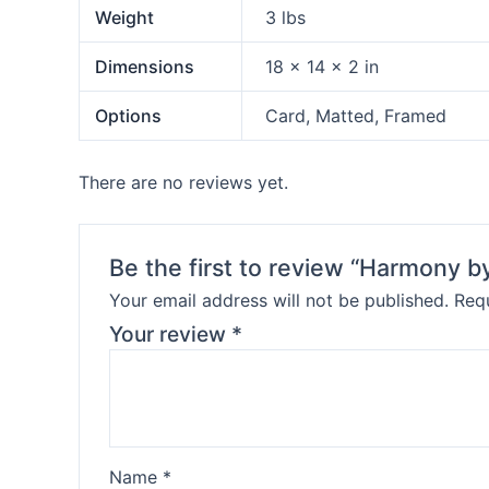
Weight
3 lbs
Dimensions
18 × 14 × 2 in
Options
Card, Matted, Framed
There are no reviews yet.
Be the first to review “Harmony 
Your email address will not be published.
Requ
Your review
*
Name
*