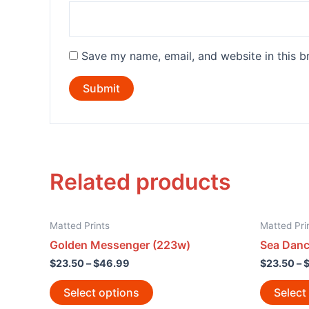
Save my name, email, and website in this b
Related products
Matted Prints
Matted Pri
Golden Messenger (223w)
Sea Danc
$
23.50
–
$
46.99
$
23.50
–
Select options
Select