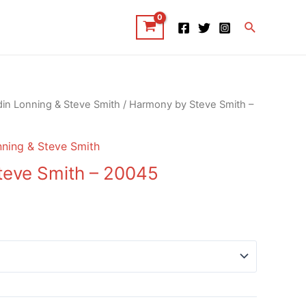
Search
in Lonning & Steve Smith
/ Harmony by Steve Smith –
ning & Steve Smith
teve Smith – 20045