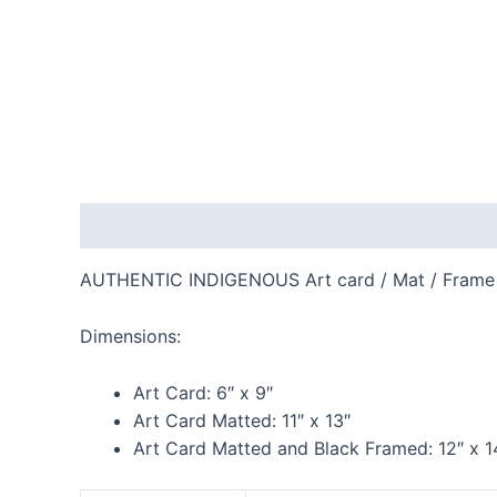
Description
Additional information
Reviews
AUTHENTIC INDIGENOUS Art card / Mat / Frame
Dimensions:
Art Card:
6″ x 9″
Art Card Matted:
11″ x 13″
Art Card Matted and Black Framed:
12″ x 1