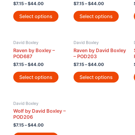
$
7.15
–
$
44.00
$
7.15
–
$
44.00
Select options
Select options
David Boxley
David Boxley
Raven by Boxley –
Raven by David Boxley
POD687
– POD203
$
7.15
–
$
44.00
$
7.15
–
$
44.00
Select options
Select options
David Boxley
Wolf by David Boxley –
POD206
$
7.15
–
$
44.00