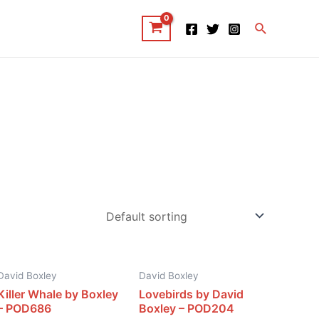
Search
David Boxley
David Boxley
Killer Whale by Boxley
Lovebirds by David
– POD686
Boxley – POD204