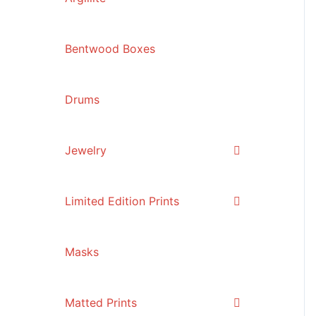
Bentwood Boxes
Drums
Jewelry
Limited Edition Prints
Masks
Matted Prints