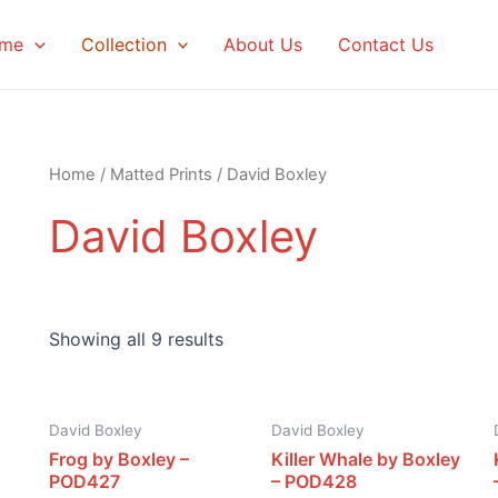
me
Collection
About Us
Contact Us
Home
/
Matted Prints
/ David Boxley
David Boxley
Showing all 9 results
David Boxley
David Boxley
Frog by Boxley –
Killer Whale by Boxley
POD427
– POD428