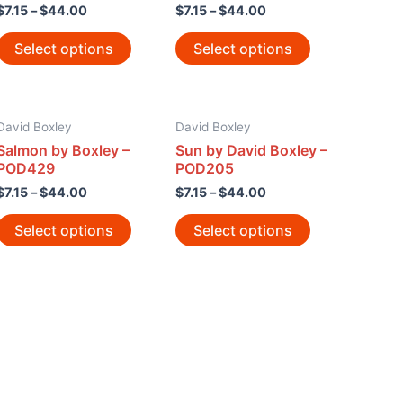
$
7.15
–
$
44.00
$
7.15
–
$
44.00
Select options
Select options
David Boxley
David Boxley
Salmon by Boxley –
Sun by David Boxley –
POD429
POD205
$
7.15
–
$
44.00
$
7.15
–
$
44.00
Select options
Select options