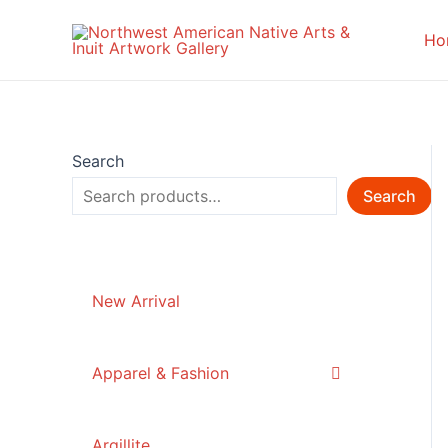
Skip
to
Ho
content
Search
Search
New Arrival
Apparel & Fashion
Argillite