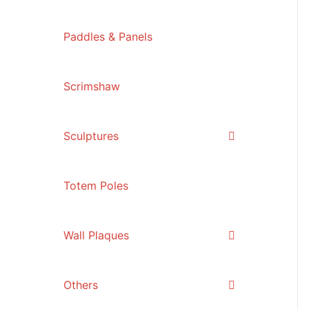
Paddles & Panels
Scrimshaw
Sculptures
Totem Poles
Wall Plaques
Others