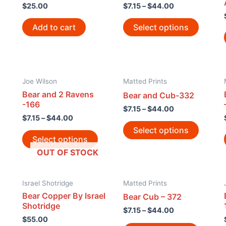
$
25.00
$
7.15
–
$
44.00
Add to cart
Select options
Joe Wilson
Matted Prints
Bear and 2 Ravens
Bear and Cub-332
-166
$
7.15
–
$
44.00
$
7.15
–
$
44.00
Select options
Select options
OUT OF STOCK
Israel Shotridge
Matted Prints
Bear Copper By Israel
Bear Cub – 372
Shotridge
$
7.15
–
$
44.00
$
55.00