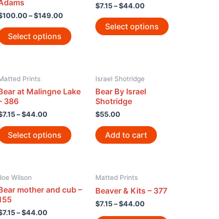
Adams
$
7.15
–
$
44.00
$
100.00
–
$
149.00
Select options
Select options
Matted Prints
Israel Shotridge
Bear at Malingne Lake
Bear By Israel
– 386
Shotridge
$
7.15
–
$
44.00
$
55.00
Select options
Add to cart
Joe Wilson
Matted Prints
Bear mother and cub –
Beaver & Kits – 377
155
$
7.15
–
$
44.00
$
7.15
–
$
44.00