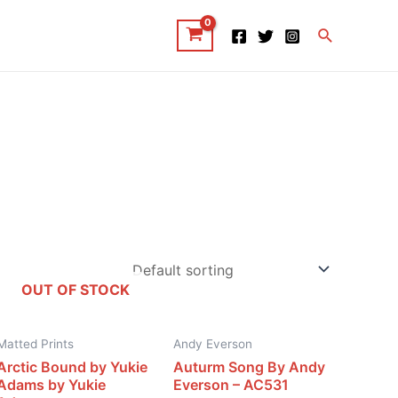
Search
OUT OF STOCK
Matted Prints
Andy Everson
Arctic Bound by Yukie
Auturm Song By Andy
Adams by Yukie
Everson – AC531