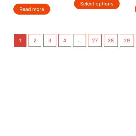
Select options
Read more
1
2
3
4
…
27
28
29