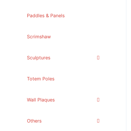
Paddles & Panels
Scrimshaw
Sculptures
Totem Poles
Wall Plaques
Others