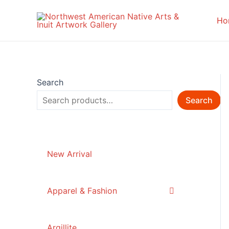
Skip
to
Ho
content
Search
Search
New Arrival
Apparel & Fashion
Argillite