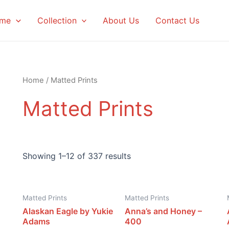
me
Collection
About Us
Contact Us
Home
/ Matted Prints
Matted Prints
Showing 1–12 of 337 results
Matted Prints
Matted Prints
Alaskan Eagle by Yukie
Anna’s and Honey –
Adams
400