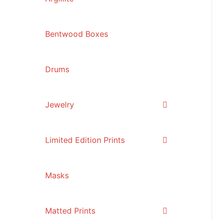
Bentwood Boxes
Drums
Jewelry
Limited Edition Prints
Masks
Matted Prints