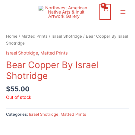
Skip
to
Main
content
Men
Home
/
Matted Prints
/
Israel Shotridge
/ Bear Copper By Israel
Shotridge
Israel Shotridge
,
Matted Prints
Bear Copper By Israel
Shotridge
$
55.00
Out of stock
Categories:
Israel Shotridge
,
Matted Prints