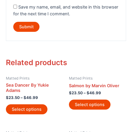
Save my name, email, and website in this browser
for the next time I comment.
Related products
Matted Prints
Matted Prints
Sea Dancer By Yukie
Salmon by Marvin Oliver
Adams
$
23.50
–
$
46.99
$
23.50
–
$
46.99
Select options
Select options