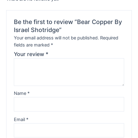
Be the first to review “Bear Copper By
Israel Shotridge”
Your email address will not be published.
Required
fields are marked
*
Your review
*
Name
*
Email
*