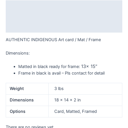
Description
Additional information
Reviews (0)
AUTHENTIC INDIGENOUS Art card / Mat / Frame
Dimensions:
13x 15″
Matted in black ready for frame:
Frame in black is avail – Pls contact for detail
Weight
3 lbs
Dimensions
18 × 14 × 2 in
Options
Card, Matted, Framed
There are no reviews yet.