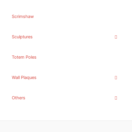
Scrimshaw
Sculptures
Totem Poles
Wall Plaques
Others