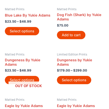
Matted Prints
Matted Prints
Dog Fish (Shark) by Yukie
Blue Lake By Yukie Adams
Adams
$
23.50
–
$
46.99
$
75.00
Select options
Add to cart
Matted Prints
Limited Edition Prints
Dungeness By Yukie
Dungeness by Yukie
Adams
Adams
$
23.50
–
$
46.99
$
179.00
–
$
299.00
Select options
Select options
OUT OF STOCK
Matted Prints
Matted Prints
Eagle by Yukie Adams
Eagle by Yukie Adams