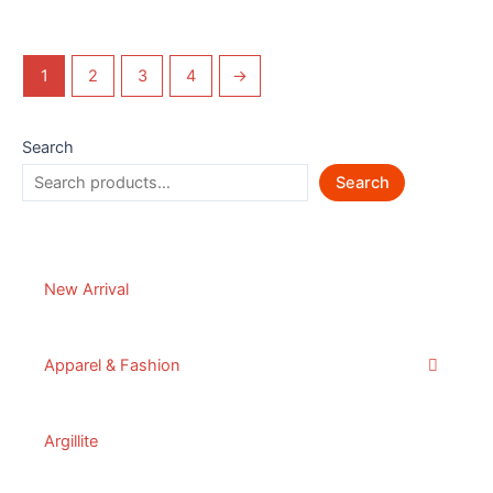
1
2
3
4
→
Search
Search
New Arrival
Apparel & Fashion
Argillite