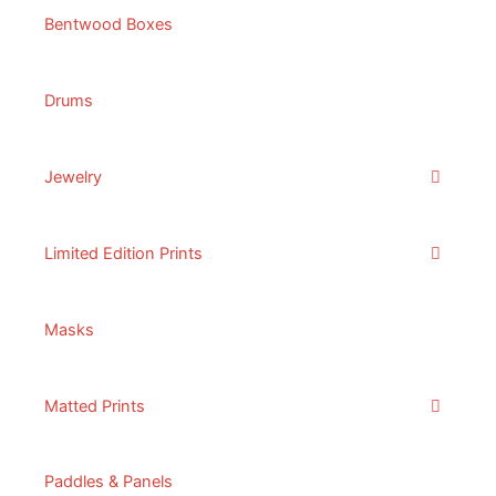
Bentwood Boxes
Drums
Jewelry
Limited Edition Prints
Masks
Matted Prints
Paddles & Panels