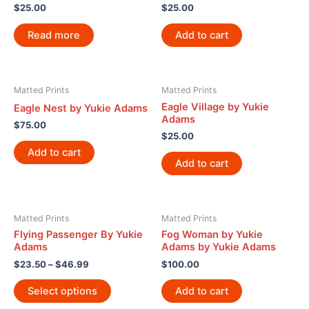
$
25.00
$
25.00
Read more
Add to cart
Matted Prints
Matted Prints
Eagle Village by Yukie
Eagle Nest by Yukie Adams
Adams
$
75.00
$
25.00
Add to cart
Add to cart
Matted Prints
Matted Prints
Flying Passenger By Yukie
Fog Woman by Yukie
Adams
Adams by Yukie Adams
$
23.50
–
$
46.99
$
100.00
Select options
Add to cart