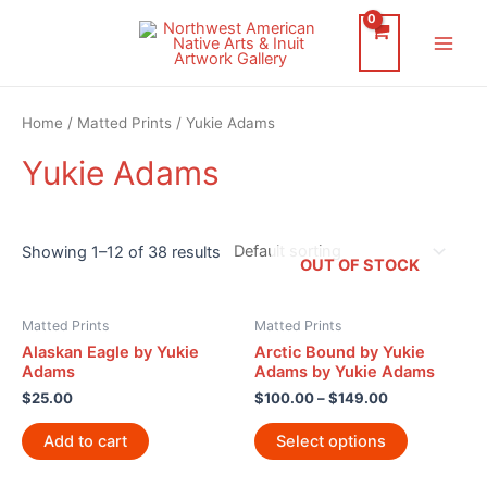
Skip
to
Main
content
Men
Home
/
Matted Prints
/ Yukie Adams
Yukie Adams
Showing 1–12 of 38 results
OUT OF STOCK
Matted Prints
Matted Prints
Alaskan Eagle by Yukie
Arctic Bound by Yukie
Adams
Adams by Yukie Adams
$
25.00
$
100.00
–
$
149.00
Add to cart
Select options