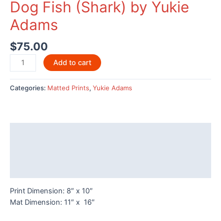
Dog Fish (Shark) by Yukie
Adams
$
75.00
Dog
Add to cart
Fish
(Shark)
Categories:
Matted Prints
,
Yukie Adams
by
Yukie
Adams
quantity
Description
Additional information
Reviews (0)
Print Dimension: 8″ x 10″
Mat Dimension: 11″ x 16″