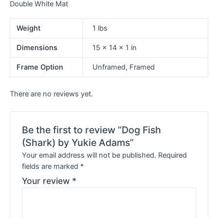
Double White Mat
Weight
1 lbs
Dimensions
15 × 14 × 1 in
Frame Option
Unframed, Framed
There are no reviews yet.
Be the first to review “Dog Fish
(Shark) by Yukie Adams”
Your email address will not be published.
Required
fields are marked
*
Your review
*