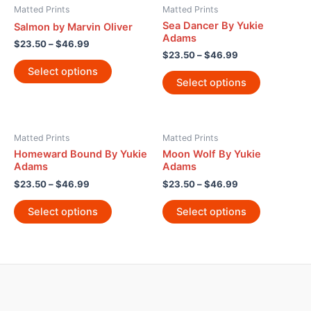
Matted Prints
Matted Prints
Sea Dancer By Yukie
Salmon by Marvin Oliver
Adams
$
23.50
–
$
46.99
$
23.50
–
$
46.99
Select options
Select options
Matted Prints
Matted Prints
Homeward Bound By Yukie
Moon Wolf By Yukie
Adams
Adams
$
23.50
–
$
46.99
$
23.50
–
$
46.99
Select options
Select options