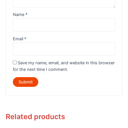
Name
*
Email
*
Save my name, email, and website in this browser
for the next time I comment.
Related products