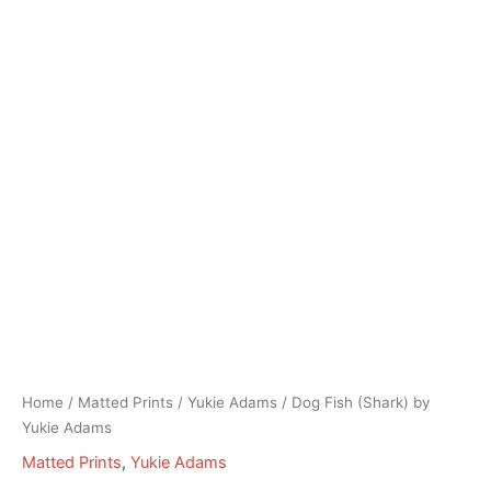
Home
/
Matted Prints
/
Yukie Adams
/ Dog Fish (Shark) by
Yukie Adams
Matted Prints
,
Yukie Adams