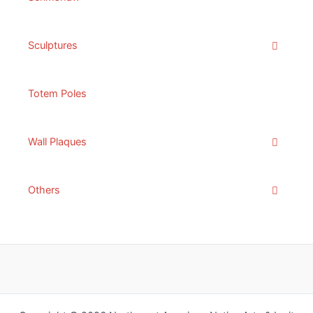
Sculptures
Totem Poles
Wall Plaques
Others