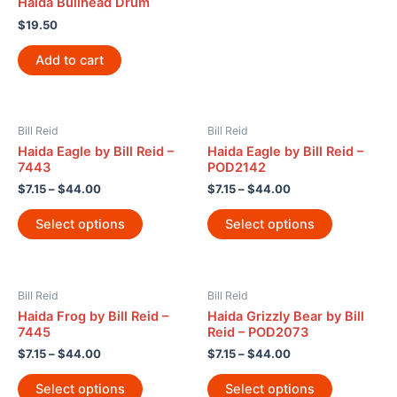
Haida Bullhead Drum
$
19.50
Add to cart
Bill Reid
Bill Reid
Haida Eagle by Bill Reid –
Haida Eagle by Bill Reid –
7443
POD2142
$
7.15
–
$
44.00
$
7.15
–
$
44.00
Select options
Select options
Bill Reid
Bill Reid
Haida Frog by Bill Reid –
Haida Grizzly Bear by Bill
7445
Reid – POD2073
$
7.15
–
$
44.00
$
7.15
–
$
44.00
Select options
Select options