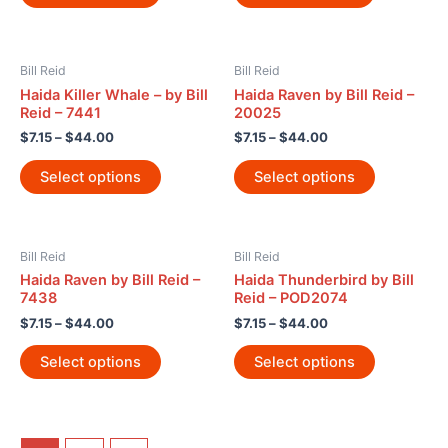
Bill Reid
Bill Reid
Haida Killer Whale – by Bill
Haida Raven by Bill Reid –
Reid – 7441
20025
$
7.15
–
$
44.00
$
7.15
–
$
44.00
Select options
Select options
Bill Reid
Bill Reid
Haida Raven by Bill Reid –
Haida Thunderbird by Bill
7438
Reid – POD2074
$
7.15
–
$
44.00
$
7.15
–
$
44.00
Select options
Select options