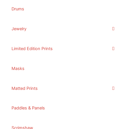
Drums
Jewelry
Limited Edition Prints
Masks
Matted Prints
Paddles & Panels
Scrimshaw