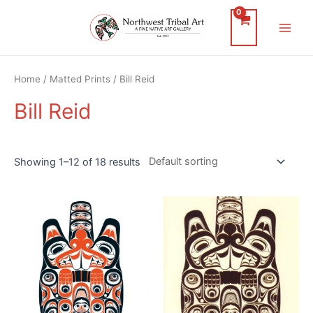
Skip
to
Main
content
Men
Home
/
Matted Prints
/ Bill Reid
Bill Reid
Showing 1–12 of 18 results