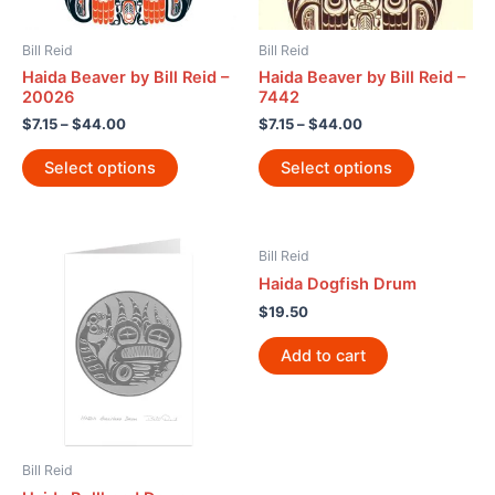
Bill Reid
Bill Reid
Haida Beaver by Bill Reid –
Haida Beaver by Bill Reid –
20026
7442
$
7.15
–
$
44.00
$
7.15
–
$
44.00
Select options
Select options
Bill Reid
Haida Dogfish Drum
$
19.50
Add to cart
Bill Reid