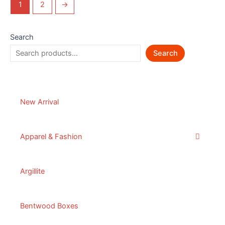
1
2
→
Search
Search
New Arrival
Apparel & Fashion
Argillite
Bentwood Boxes