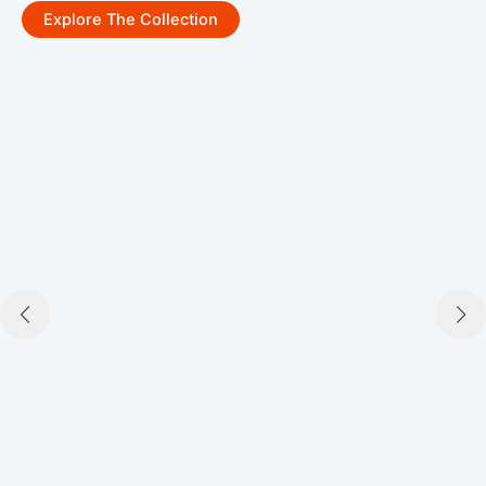
Explore The Collection