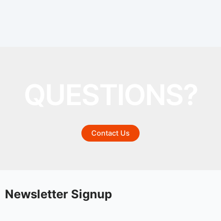
QUESTIONS?
Contact Us
Newsletter Signup