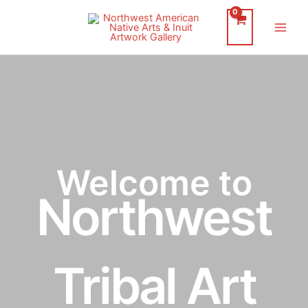
Skip
to
Main
content
Men
Welcome to
Northwest
Tribal Art