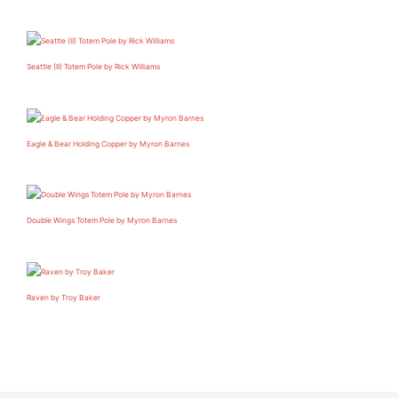
Seattle (II) Totem Pole by Rick Williams
Eagle & Bear Holding Copper by Myron Barnes
Double Wings Totem Pole by Myron Barnes
Raven by Troy Baker