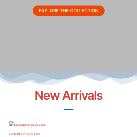
EXPLORE THE COLLECTION
New Arrivals
Sasquatch by David Louis