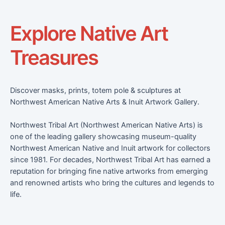
Explore Native Art
Treasures
Discover masks, prints, totem pole & sculptures at
Northwest American Native Arts & Inuit Artwork Gallery.
Northwest Tribal Art (Northwest American Native Arts) is
one of the leading gallery showcasing museum-quality
Northwest American Native and Inuit artwork for collectors
since 1981. For decades, Northwest Tribal Art has earned a
reputation for bringing fine native artworks from emerging
and renowned artists who bring the cultures and legends to
life.