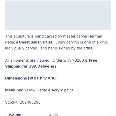
quantity
Description
Additional information
Reviews (0)
This sculpture is hand carved by master carver Herman
Peter,
a Coast Salish artist
. Every carving is one of a kind,
individually carved, and hand signed by the artist.
All shipments are insured. Order with >$200 is
Free
Shipping for USA Deliveries
Dimensions
(W x H): 17 x 10″
Mediums
: Yellow Cedar & Acrylic paint
Stock#: 202406296
Weight
4 lbs