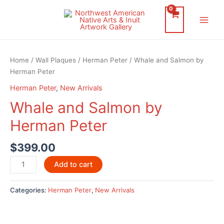
Skip
to
Main
content
Men
Home
/
Wall Plaques
/
Herman Peter
/ Whale and Salmon by
Herman Peter
Herman Peter
,
New Arrivals
Whale and Salmon by
Herman Peter
$
399.00
Whale
Add to cart
and
Salmon
Categories:
Herman Peter
,
New Arrivals
by
Herman
Peter