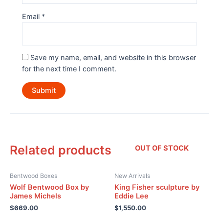
Email
*
Save my name, email, and website in this browser
for the next time I comment.
Related products
OUT OF STOCK
Bentwood Boxes
New Arrivals
Wolf Bentwood Box by
King Fisher sculpture by
James Michels
Eddie Lee
$
669.00
$
1,550.00