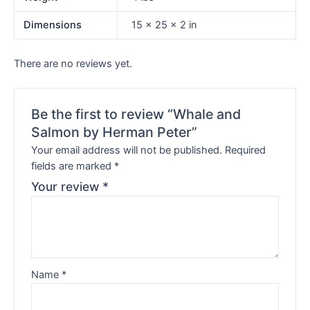
Dimensions
15 × 25 × 2 in
There are no reviews yet.
Be the first to review “Whale and
Salmon by Herman Peter”
Your email address will not be published.
Required
fields are marked
*
Your review
*
Name
*