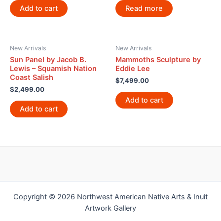
Add to cart
Read more
New Arrivals
New Arrivals
Sun Panel by Jacob B.
Mammoths Sculpture by
Lewis – Squamish Nation
Eddie Lee
Coast Salish
$
7,499.00
$
2,499.00
Add to cart
Add to cart
Copyright © 2026 Northwest American Native Arts & Inuit
Artwork Gallery