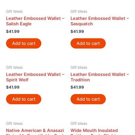
Gift Ideas
Gift Ideas
Leather Embossed Wallet –
Leather Embossed Wallet –
Salish Eagle
Sasquatch
$
41.99
$
41.99
Add to cart
Add to cart
Gift Ideas
Gift Ideas
Leather Embossed Wallet –
Leather Embossed Wallet –
Spirit Wolf
Tradition
$
41.99
$
41.99
Add to cart
Add to cart
Gift Ideas
Gift Ideas
Native American & Anasazi
Wide Mouth Insulated