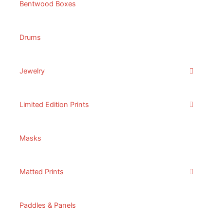
Bentwood Boxes
Drums
Jewelry
Limited Edition Prints
Masks
Matted Prints
Paddles & Panels