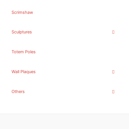
Scrimshaw
Sculptures
Totem Poles
Wall Plaques
Others