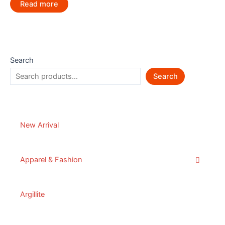
Read more
Search
Search
New Arrival
Apparel & Fashion
Argillite