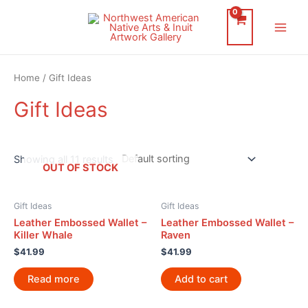
Skip
to
Main
content
Men
Home
/ Gift Ideas
Gift Ideas
Showing all 11 results
OUT OF STOCK
Gift Ideas
Gift Ideas
Leather Embossed Wallet –
Leather Embossed Wallet –
Killer Whale
Raven
$
41.99
$
41.99
Read more
Add to cart