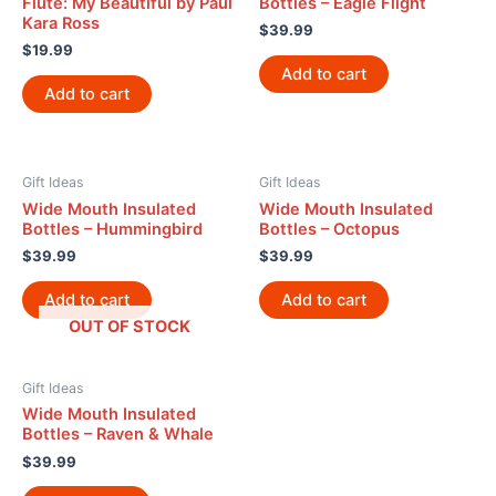
Flute: My Beautiful by Paul
Bottles – Eagle Flight
Kara Ross
$
39.99
$
19.99
Add to cart
Add to cart
Gift Ideas
Gift Ideas
Wide Mouth Insulated
Wide Mouth Insulated
Bottles – Hummingbird
Bottles – Octopus
$
39.99
$
39.99
Add to cart
Add to cart
OUT OF STOCK
Gift Ideas
Wide Mouth Insulated
Bottles – Raven & Whale
$
39.99