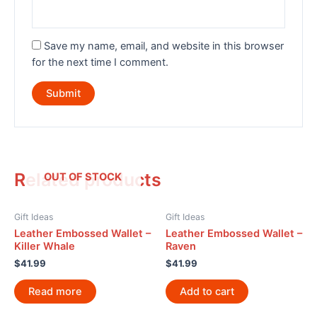
Save my name, email, and website in this browser
for the next time I comment.
Related products
OUT OF STOCK
Gift Ideas
Gift Ideas
Leather Embossed Wallet –
Leather Embossed Wallet –
Killer Whale
Raven
$
41.99
$
41.99
Read more
Add to cart