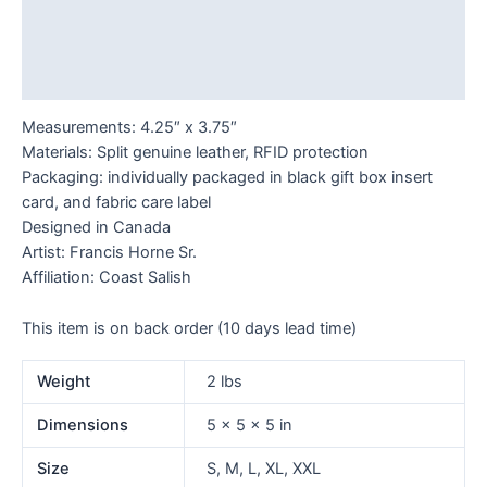
Additional information
Reviews (0)
Measurements: 4.25″ x 3.75″
Materials: Split genuine leather, RFID protection
Packaging: individually packaged in black gift box insert
card, and fabric care label
Designed in Canada
Artist: Francis Horne Sr.
Affiliation: Coast Salish
This item is on back order (10 days lead time)
Weight
2 lbs
Dimensions
5 × 5 × 5 in
Size
S, M, L, XL, XXL