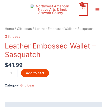
Skip
to
Main
content
Men
Home
/
Gift Ideas
/ Leather Embossed Wallet – Sasquatch
Gift Ideas
Leather Embossed Wallet –
Sasquatch
$
41.99
Leather
Add to cart
Embossed
Wallet
Category:
Gift Ideas
-
Sasquatch
quantity
Description