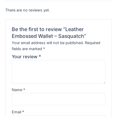
There are no reviews yet.
Be the first to review “Leather
Embossed Wallet – Sasquatch”
Your email address will not be published.
Required
fields are marked
*
Your review
*
Name
*
Email
*