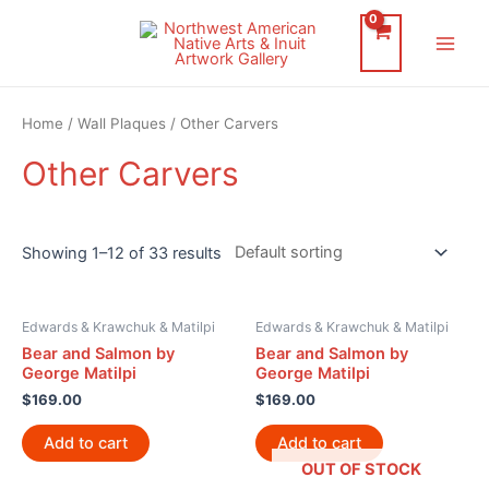
Skip
to
Main
content
Men
Home
/
Wall Plaques
/ Other Carvers
Other Carvers
Showing 1–12 of 33 results
Edwards & Krawchuk & Matilpi
Edwards & Krawchuk & Matilpi
Bear and Salmon by
Bear and Salmon by
George Matilpi
George Matilpi
$
169.00
$
169.00
Add to cart
Add to cart
OUT OF STOCK