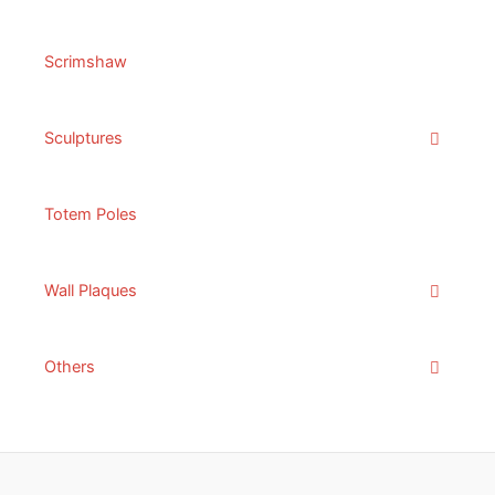
Scrimshaw
Sculptures
Totem Poles
Wall Plaques
Others