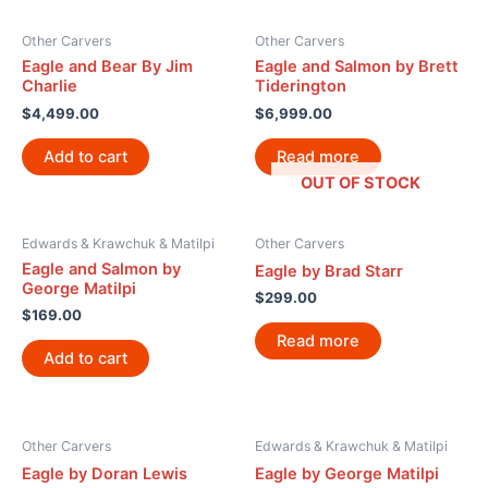
Other Carvers
Other Carvers
Eagle and Bear By Jim
Eagle and Salmon by Brett
Charlie
Tiderington
$
4,499.00
$
6,999.00
Add to cart
Read more
OUT OF STOCK
Edwards & Krawchuk & Matilpi
Other Carvers
Eagle and Salmon by
Eagle by Brad Starr
George Matilpi
$
299.00
$
169.00
Read more
Add to cart
Other Carvers
Edwards & Krawchuk & Matilpi
Eagle by Doran Lewis
Eagle by George Matilpi