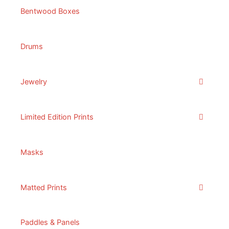
Bentwood Boxes
Drums
Jewelry
Limited Edition Prints
Masks
Matted Prints
Paddles & Panels