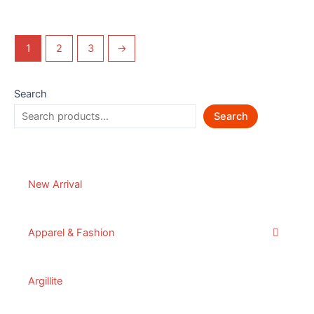
1
2
3
→
Search
Search
New Arrival
Apparel & Fashion
Argillite