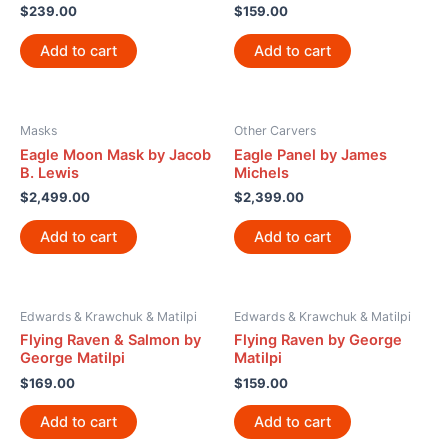
$
239.00
$
159.00
Add to cart
Add to cart
Masks
Other Carvers
Eagle Moon Mask by Jacob
Eagle Panel by James
B. Lewis
Michels
$
2,499.00
$
2,399.00
Add to cart
Add to cart
Edwards & Krawchuk & Matilpi
Edwards & Krawchuk & Matilpi
Flying Raven & Salmon by
Flying Raven by George
George Matilpi
Matilpi
$
169.00
$
159.00
Add to cart
Add to cart