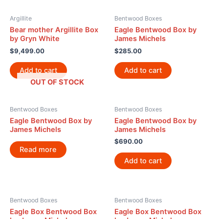
Argillite
Bentwood Boxes
Bear mother Argillite Box
Eagle Bentwood Box by
by Gryn White
James Michels
$
9,499.00
$
285.00
Add to cart
Add to cart
OUT OF STOCK
Bentwood Boxes
Bentwood Boxes
Eagle Bentwood Box by
Eagle Bentwood Box by
James Michels
James Michels
$
690.00
Read more
Add to cart
Bentwood Boxes
Bentwood Boxes
Eagle Box Bentwood Box
Eagle Box Bentwood Box