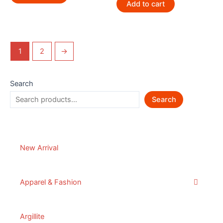
Add to cart
1
2
→
Search
Search
New Arrival
Apparel & Fashion
Argillite