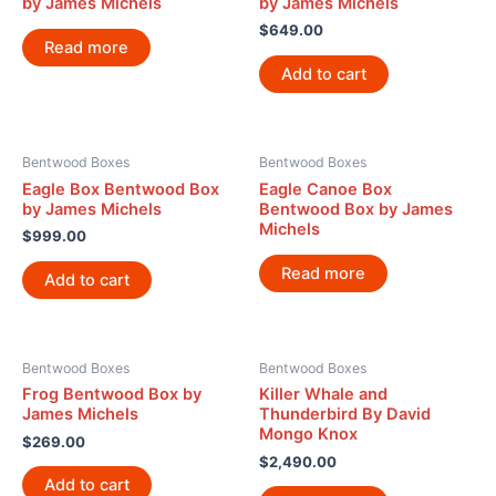
by James Michels
by James Michels
$
649.00
Read more
Add to cart
Bentwood Boxes
Bentwood Boxes
Eagle Box Bentwood Box
Eagle Canoe Box
by James Michels
Bentwood Box by James
Michels
$
999.00
Read more
Add to cart
Bentwood Boxes
Bentwood Boxes
Frog Bentwood Box by
Killer Whale and
James Michels
Thunderbird By David
Mongo Knox
$
269.00
$
2,490.00
Add to cart