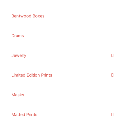
Bentwood Boxes
Drums
Jewelry
Limited Edition Prints
Masks
Matted Prints