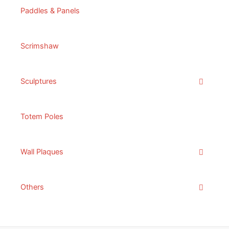
Paddles & Panels
Scrimshaw
Sculptures
Totem Poles
Wall Plaques
Others