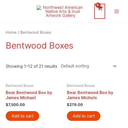
Skip
to
Main
content
Men
Home
/ Bentwood Boxes
Bentwood Boxes
Showing 1–12 of 21 results
Bentwood Boxes
Bentwood Boxes
Bear Bentwood Box by
Bear Bentwood Box by
James Michael
James Michels
$
7,500.00
$
279.00
Add to cart
Add to cart