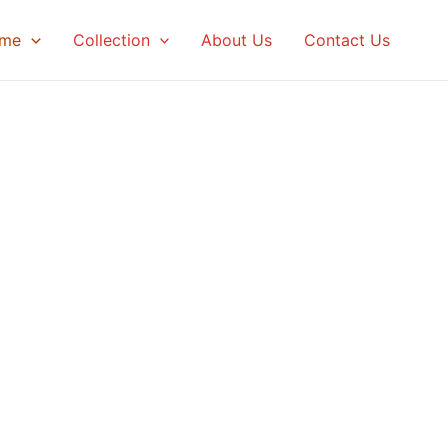
me
Collection
About Us
Contact Us
Artists