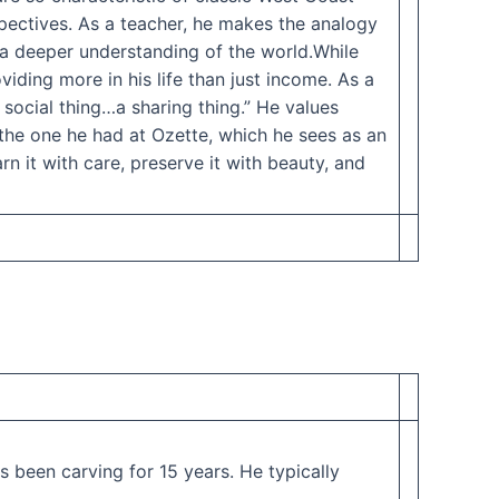
rspectives. As a teacher, he makes the analogy
 a deeper understanding of the world.While
viding more in his life than just income. As a
a social thing…a sharing thing.” He values
 the one he had at Ozette, which he sees as an
n it with care, preserve it with beauty, and
 been carving for 15 years. He typically