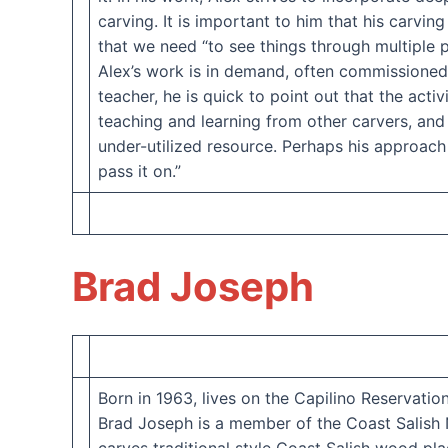
carving. It is important to him that his carvi
that we need “to see things through multiple 
Alex’s work is in demand, often commissioned b
teacher, he is quick to point out that the acti
teaching and learning from other carvers, and
under-utilized resource. Perhaps his approach 
pass it on.”
Brad Joseph
Born in 1963, lives on the Capilino Reservatio
Brad Joseph is a member of the Coast Salish N