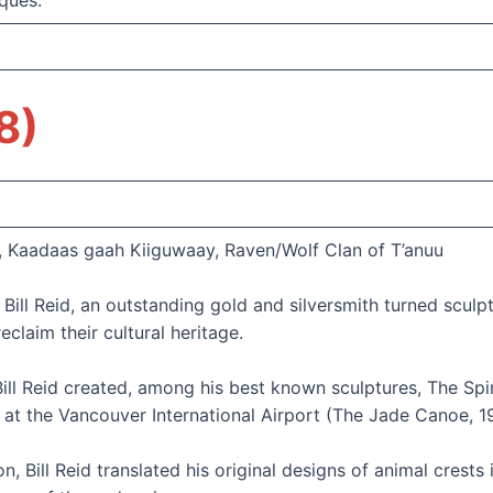
ques.
8)
, Kaadaas gaah Kiiguwaay, Raven/Wolf Clan of T’anuu
 Bill Reid, an outstanding gold and silversmith turned scul
eclaim their cultural heritage.
ill Reid created, among his best known sculptures, The Spi
at the Vancouver International Airport (The Jade Canoe, 1
, Bill Reid translated his original designs of animal crests 