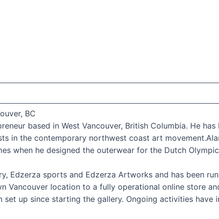
couver, BC
repreneur based in West Vancouver, British Columbia. He h
sts in the contemporary northwest coast art movement.Ala
es when he designed the outerwear for the Dutch Olympic
ery, Edzerza sports and Edzerza Artworks and has been runn
Vancouver location to a fully operational online store an
set up since starting the gallery. Ongoing activities have 