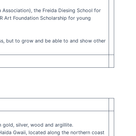
Association), the Freida Diesing School for
VR Art Foundation Scholarship for young
ss, but to grow and be able to and show other
gold, silver, wood and argillite.
Haida Gwaii, located along the northern coast