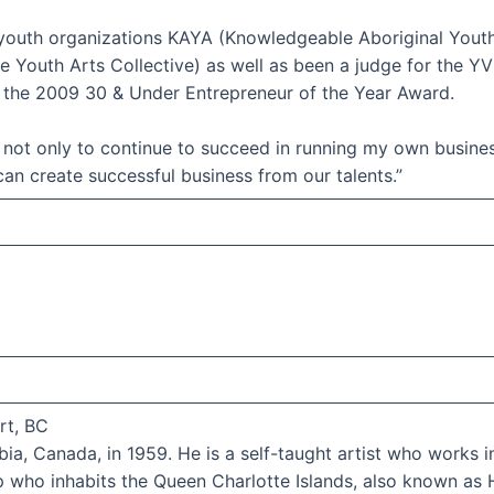
youth organizations KAYA (Knowledgeable Aboriginal Youth 
 Youth Arts Collective) as well as been a judge for the Y
of the 2009 30 & Under Entrepreneur of the Year Award.
not only to continue to succeed in running my own busine
 can create successful business from our talents.”
rt, BC
ia, Canada, in 1959. He is a self-taught artist who works in 
p who inhabits the Queen Charlotte Islands, also known as 