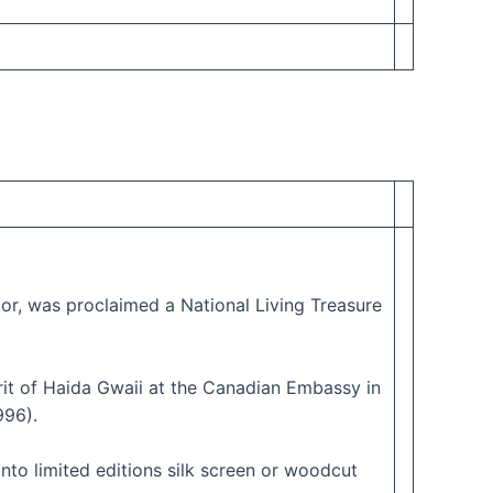
ptor, was proclaimed a National Living Treasure
rit of Haida Gwaii at the Canadian Embassy in
996).
into limited editions silk screen or woodcut