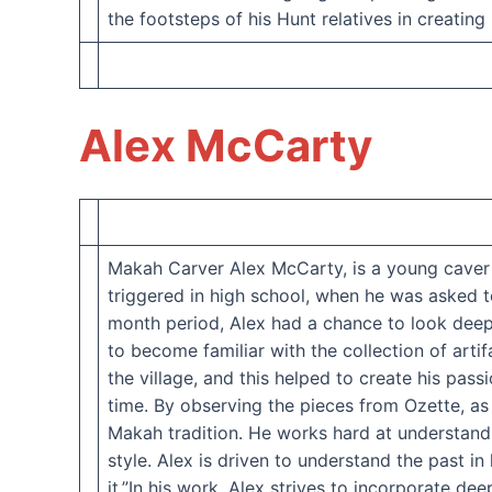
the footsteps of his Hunt relatives in creating
Alex McCarty
Makah Carver Alex McCarty, is a young caver wi
triggered in high school, when he was asked 
month period, Alex had a chance to look deeply
to become familiar with the collection of arti
the village, and this helped to create his pass
time. By observing the pieces from Ozette, as 
Makah tradition. He works hard at understandi
style. Alex is driven to understand the past 
it.”In his work, Alex strives to incorporate de