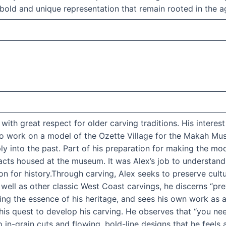
 bold and unique representation that remain rooted in the ag
th great respect for older carving traditions. His interest
to work on a model of the Ozette Village for the Makah Mu
 into the past. Part of his preparation for making the mode
facts housed at the museum. It was Alex’s job to understand
ion for history.Through carving, Alex seeks to preserve cult
well as other classic West Coast carvings, he discerns “pre
ng the essence of his heritage, and sees his own work as a 
in his quest to develop his carving. He observes that “you 
ep in-grain cuts and flowing, bold-line designs that he feels