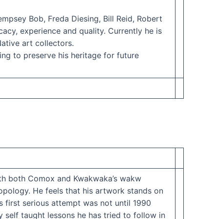
empsey Bob, Freda Diesing, Bill Reid, Robert
acy, experience and quality. Currently he is
tive art collectors.
ing to preserve his heritage for future
y with both Comox and Kwakwaka’s wakw
opology. He feels that his artwork stands on
 first serious attempt was not until 1990
 self taught lessons he has tried to follow in