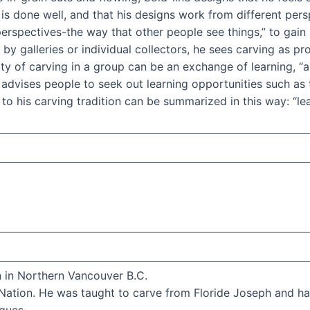
ng is done well, and that his designs work from different pe
perspectives-the way that other people see things,” to gain
y galleries or individual collectors, he sees carving as pro
vity of carving in a group can be an exchange of learning, “
 advises people to seek out learning opportunities such as
to his carving tradition can be summarized in this way: “lear
n in Northern Vancouver B.C.
ation. He was taught to carve from Floride Joseph and has