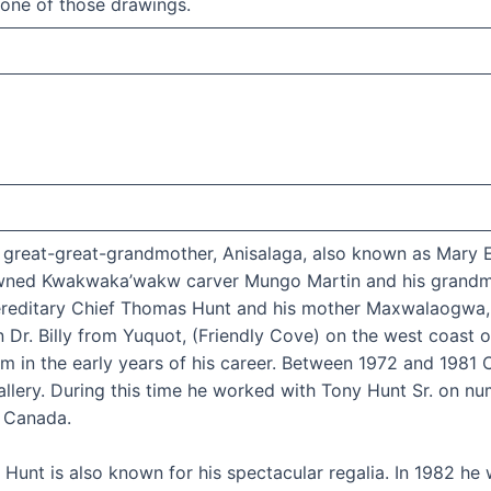
 one of those drawings.
is great-great-grandmother, Anisalaga, also known as Mary
owned Kwakwaka’wakw carver Mungo Martin and his grandmo
Hereditary Chief Thomas Hunt and his mother Maxwalaogwa
r. Billy from Yuquot, (Friendly Cove) on the west coast of
m in the early years of his career. Between 1972 and 1981 C
Gallery. During this time he worked with Tony Hunt Sr. on
d Canada.
n Hunt is also known for his spectacular regalia. In 1982