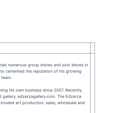
as had numerous group shows and solo shows in
no cemented the reputation of his growing
 team.
ing his own business since 2007. Recently,
d gallery, edzerzagallery.com. The Edzerza
included art production, sales, wholesale and