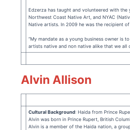
Edzerza has taught and volunteered with the 
Northwest Coast Native Art, and NYAC (Native
Native artists. In 2009 he was the recipient 
“My mandate as a young business owner is to 
artists native and non native alike that we all
Alvin Allison
Cultural Background
: Haida from Prince Rupe
Alvin was born in Prince Rupert, British Columb
Alvin is a member of the Haida nation, a grou