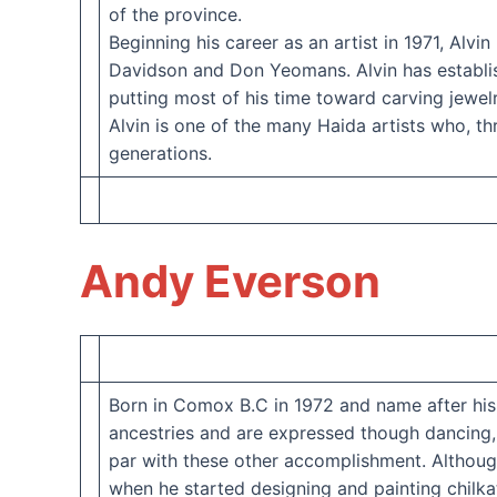
of the province.
Beginning his career as an artist in 1971, Alv
Davidson and Don Yeomans. Alvin has establishe
putting most of his time toward carving jewel
Alvin is one of the many Haida artists who, thr
generations.
Andy Everson
Born in Comox B.C in 1972 and name after his
ancestries and are expressed though dancing, 
par with these other accomplishment. Although
when he started designing and painting chilkat