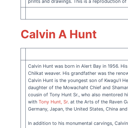
prints and drawings. This is a reproduction of
Calvin A Hunt
Calvin Hunt was born in Alert Bay in 1956. H
Chilkat weaver. His grandfather was the ren
Calvin Hunt is the youngest son of Kwaguʼł 
daughter of the Mowachaht Chief and Shaman D
cousin of Tony Hunt Sr., who also mentored hi
with
Tony Hunt, Sr
. at the Arts of the Raven 
Germany, Japan, the United States, China an
In addition to his monumental carvings, Calvi