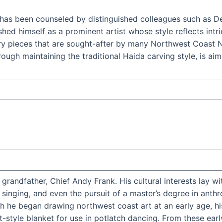
in has been counseled by distinguished colleagues such as D
d himself as a prominent artist whose style reflects intric
ry pieces that are sought-after by many Northwest Coast Na
ough maintaining the traditional Haida carving style, is aim
 grandfather, Chief Andy Frank. His cultural interests la
singing, and even the pursuit of a master’s degree in anthr
 he began drawing northwest coast art at an early age, his
-style blanket for use in potlatch dancing. From these early