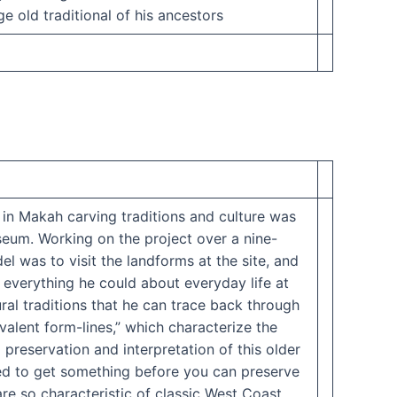
e old traditional of his ancestors
 in Makah carving traditions and culture was
seum. Working on the project over a nine-
l was to visit the landforms at the site, and
 everything he could about everyday life at
ural traditions that he can trace back through
valent form-lines,” which characterize the
preservation and interpretation of this older
need to get something before you can preserve
 are so characteristic of classic West Coast