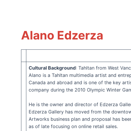
Alano Edzerza
Cultural Background
: Tahltan from West Van
Alano is a Tahltan multimedia artist and ent
Canada and abroad and is one of the key arti
company during the 2010 Olympic Winter Gam
He is the owner and director of Edzerza Gall
Edzerza Gallery has moved from the downtown 
Artworks business plan and proposal has been 
as of late focusing on online retail sales.