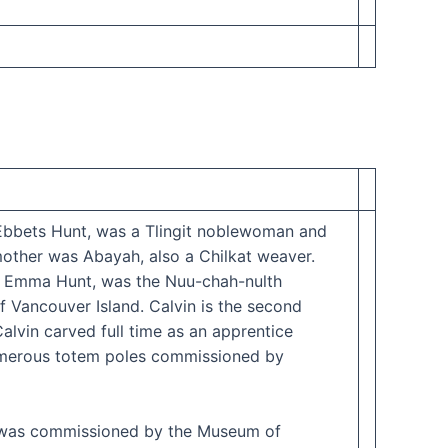
 Ebbets Hunt, was a Tlingit noblewoman and
ther was Abayah, also a Chilkat weaver.
, Emma Hunt, was the Nuu-chah-nulth
 Vancouver Island. Calvin is the second
alvin carved full time as an apprentice
 numerous totem poles commissioned by
 he was commissioned by the Museum of