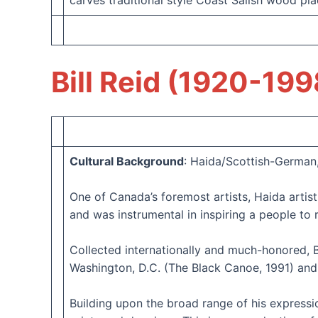
carves traditional style Coast Salish wood pla
Bill Reid (1920-199
Cultural Background
: Haida/Scottish-German
One of Canada’s foremost artists, Haida artist
and was instrumental in inspiring a people to r
Collected internationally and much-honored, B
Washington, D.C. (The Black Canoe, 1991) and 
Building upon the broad range of his expression