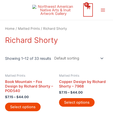
Skip
to
Main
content
Men
Home
/
Matted Prints
/ Richard Shorty
Richard Shorty
Showing 1–12 of 33 results
Matted Prints
Matted Prints
Book Mountain – Fox
Copper Design by Richard
Design by Richard Shorty –
Shorty – 7968
POD540
$
7.15
–
$
44.00
$
7.15
–
$
44.00
Select options
Select options