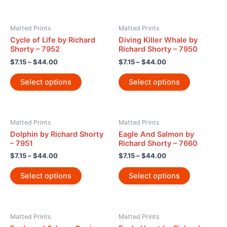
Matted Prints
Matted Prints
Cycle of Life by Richard
Diving Killer Whale by
Shorty – 7952
Richard Shorty – 7950
$
7.15
–
$
44.00
$
7.15
–
$
44.00
Select options
Select options
Matted Prints
Matted Prints
Dolphin by Richard Shorty
Eagle And Salmon by
– 7951
Richard Shorty – 7660
$
7.15
–
$
44.00
$
7.15
–
$
44.00
Select options
Select options
Matted Prints
Matted Prints