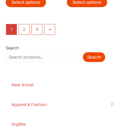
Select options
Select options
1
2
3
→
Search
Search
New Arrival
Apparel & Fashion
Argillite