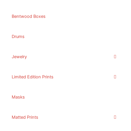
Bentwood Boxes
Drums
Jewelry
Limited Edition Prints
Masks
Matted Prints