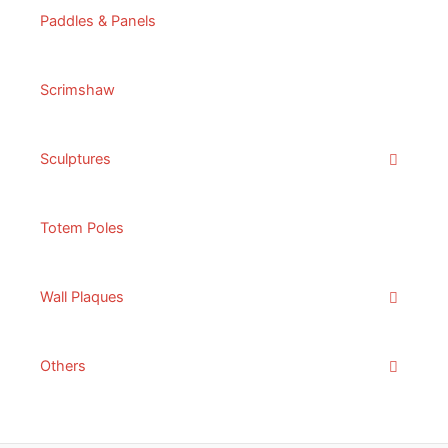
Paddles & Panels
Scrimshaw
Sculptures
Totem Poles
Wall Plaques
Others