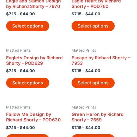
Eagle and Salmon Design
Eagle Heart by Richard
by Richard Shorty – 7970
Shorty – POD760
$
7.15
–
$
44.00
$
7.15
–
$
44.00
Select options
Select options
Matted Prints
Matted Prints
Eaglets Design by Richard
Escape by Richard Shorty –
Shorty – POD629
7953
$
7.15
–
$
44.00
$
7.15
–
$
44.00
Select options
Select options
Matted Prints
Matted Prints
Follow Me Design by
Green Heron by Richard
Richard Shorty – POD630
Shorty – 7659
$
7.15
–
$
44.00
$
7.15
–
$
44.00