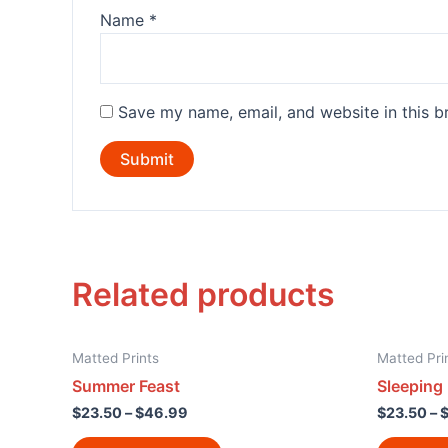
Name
*
Save my name, email, and website in this b
Related products
Matted Prints
Matted Pri
Summer Feast
Sleeping
$
23.50
–
$
46.99
$
23.50
–