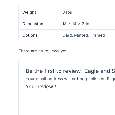
Weight
3 lbs
Dimensions
18 × 14 × 2 in
Options
Card, Matted, Framed
There are no reviews yet.
Be the first to review “Eagle and
Your email address will not be published.
Requ
Your review
*