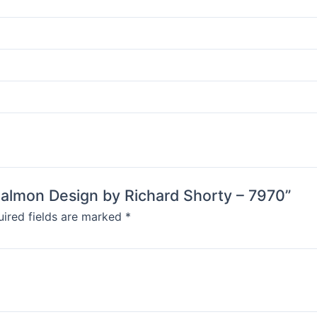
 Salmon Design by Richard Shorty – 7970”
ired fields are marked
*