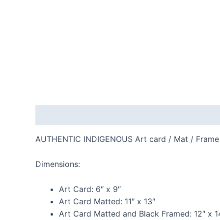
Description
Additional information
Reviews
AUTHENTIC INDIGENOUS Art card / Mat / Frame
Dimensions:
Art Card:
6″ x 9″
Art Card Matted:
11″ x 13″
Art Card Matted and Black Framed:
12″ x 1