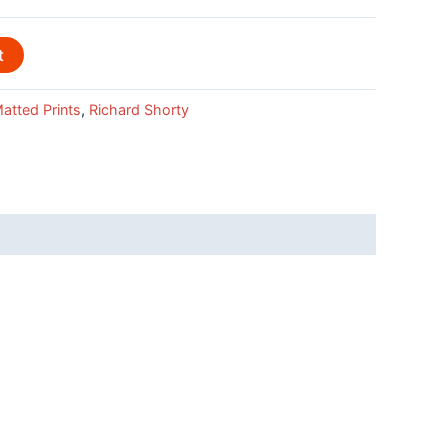
t
atted Prints
,
Richard Shorty