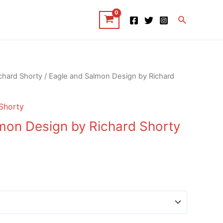
Search
chard Shorty
/ Eagle and Salmon Design by Richard
Shorty
mon Design by Richard Shorty