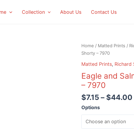
me
Collection
About Us
Contact Us
Home
/
Matted Prints
/
Ri
Shorty – 7970
Matted Prints
,
Richard 
Eagle and Sal
– 7970
$
7.15
–
$
44.00
Options