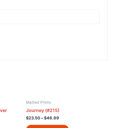
Matted Prints
ver
Journey (#215)
$
23.50
–
$
46.99