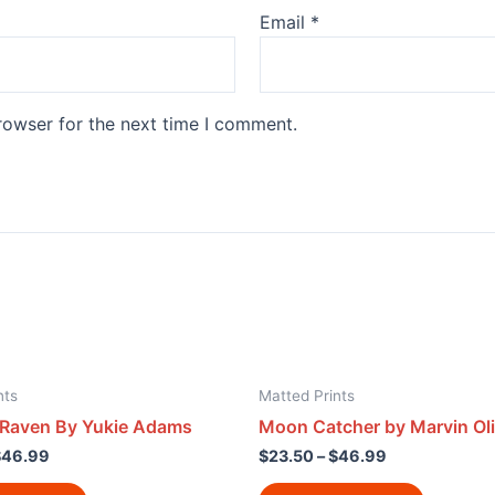
Email
*
rowser for the next time I comment.
nts
Matted Prints
 Raven By Yukie Adams
Moon Catcher by Marvin Oli
$
46.99
$
23.50
–
$
46.99