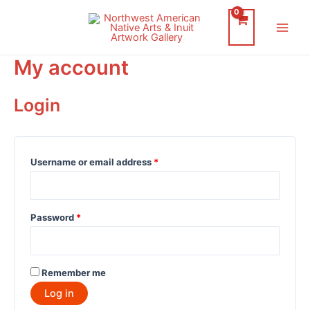
Skip
to
Main
content
My account
Men
Login
Username or email address
*
Password
*
Remember me
Log in