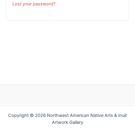
Lost your password?
Copyright © 2026 Northwest American Native Arts & Inuit
Artwork Gallery