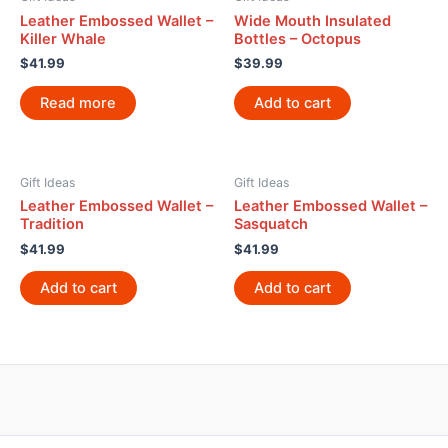
Leather Embossed Wallet –
Wide Mouth Insulated
Killer Whale
Bottles – Octopus
$
41.99
$
39.99
Read more
Add to cart
Gift Ideas
Gift Ideas
Leather Embossed Wallet –
Leather Embossed Wallet –
Tradition
Sasquatch
$
41.99
$
41.99
Add to cart
Add to cart