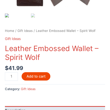
Home
/
Gift Ideas
/ Leather Embossed Wallet – Spirit Wolf
Gift Ideas
Leather Embossed Wallet –
Spirit Wolf
$
41.99
Leather
Add to cart
Embossed
Wallet
Category:
Gift Ideas
-
Spirit
Wolf
quantity