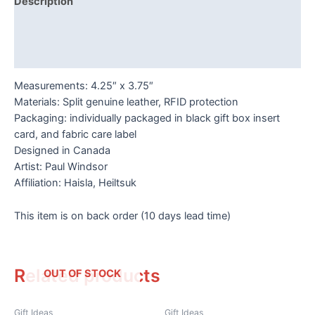
Description
Additional information
Reviews (0)
Measurements: 4.25″ x 3.75″
Materials: Split genuine leather, RFID protection
Packaging: individually packaged in black gift box insert
card, and fabric care label
Designed in Canada
Artist: Paul Windsor
Affiliation: Haisla, Heiltsuk
This item is on back order (10 days lead time)
Related products
OUT OF STOCK
Gift Ideas
Gift Ideas