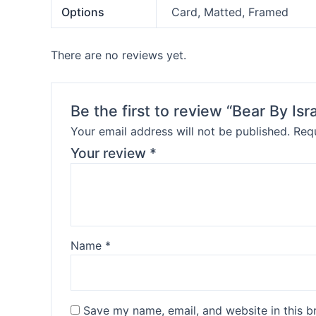
Options
Card, Matted, Framed
There are no reviews yet.
Be the first to review “Bear By Isr
Your email address will not be published.
Requ
Your review
*
Name
*
Save my name, email, and website in this b