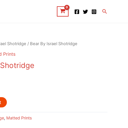
Search
rael Shotridge
/ Bear By Israel Shotridge
 Prints
 Shotridge
t
dge
,
Matted Prints