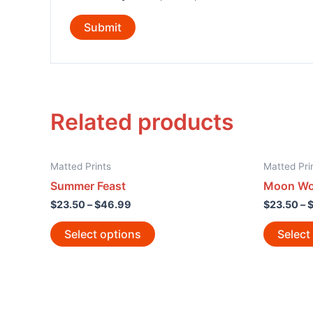
Related products
Matted Prints
Matted Pri
Summer Feast
Moon Wol
$
23.50
–
$
46.99
$
23.50
–
Select options
Select