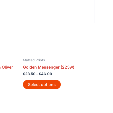
Matted Prints
 Oliver
Golden Messenger (223w)
$
23.50
–
$
46.99
Select options