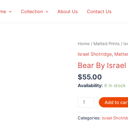
me
Collection
About Us
Contact Us
Home
/
Matted Prints
/
Is
Israel Shotridge
,
Matted
Bear By Israel
$
55.00
Availability:
6 in stock
Bear
Add to car
By
Israel
Categories:
Israel Shotri
Shotridge