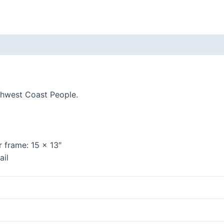
quantity
 (0)
thwest Coast People.
r frame:
15 x 13″
ail