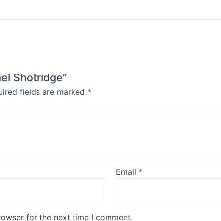
ael Shotridge”
ired fields are marked
*
Email
*
rowser for the next time I comment.