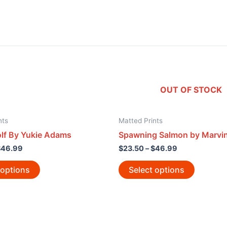
OUT OF STOCK
nts
Matted Prints
f By Yukie Adams
Spawning Salmon by Marvin
$
46.99
$
23.50
–
$
46.99
 options
Select options