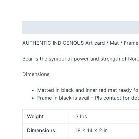
Description
Additional information
Reviews
AUTHENTIC INDIGENOUS Art card / Mat / Frame
Bear is the symbol of power and strength of Nor
Dimensions:
Matted in black and inner red mat ready fo
Frame in black is avail – Pls contact for det
Weight
3 lbs
Dimensions
18 × 14 × 2 in