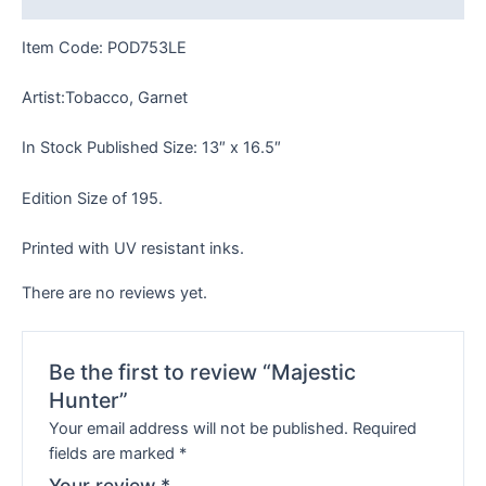
Item Code: POD753LE
Artist:Tobacco, Garnet
In Stock Published Size: 13″ x 16.5″
Edition Size of 195.
Printed with UV resistant inks.
There are no reviews yet.
Be the first to review “Majestic
Hunter”
Your email address will not be published.
Required
fields are marked
*
Your review
*