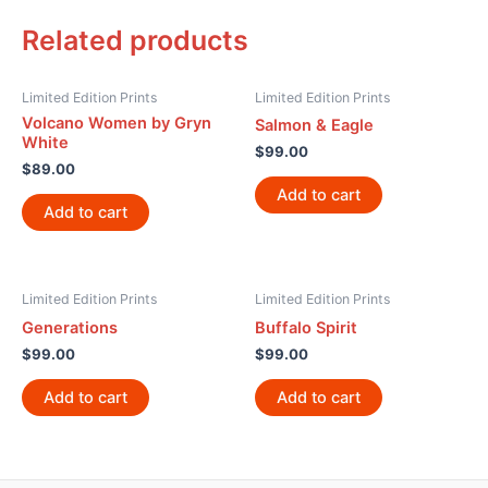
Related products
Limited Edition Prints
Limited Edition Prints
Volcano Women by Gryn
Salmon & Eagle
White
$
99.00
$
89.00
Add to cart
Add to cart
Limited Edition Prints
Limited Edition Prints
Generations
Buffalo Spirit
$
99.00
$
99.00
Add to cart
Add to cart