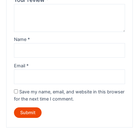
Name
*
Email
*
Save my name, email, and website in this browser
for the next time I comment.