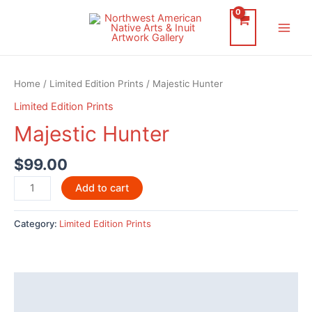
Skip
to
Main
content
Men
Home
/
Limited Edition Prints
/ Majestic Hunter
Limited Edition Prints
Majestic Hunter
$
99.00
Majestic
Add to cart
Hunter
quantity
Category:
Limited Edition Prints
Description
Reviews (0)