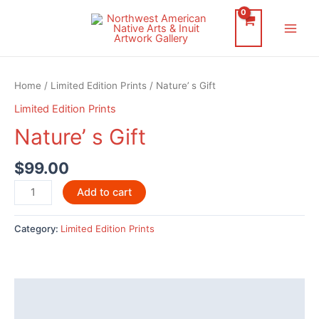
Skip
to
Main
content
Men
Home
/
Limited Edition Prints
/ Nature’ s Gift
Limited Edition Prints
Nature’ s Gift
$
99.00
Nature’
Add to cart
s
Gift
Category:
Limited Edition Prints
quantity
Description
Reviews (0)