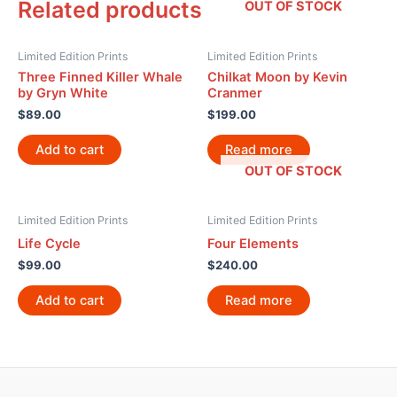
Related products
OUT OF STOCK
Limited Edition Prints
Limited Edition Prints
Three Finned Killer Whale
Chilkat Moon by Kevin
by Gryn White
Cranmer
$
89.00
$
199.00
Add to cart
Read more
OUT OF STOCK
Limited Edition Prints
Limited Edition Prints
Life Cycle
Four Elements
$
99.00
$
240.00
Add to cart
Read more