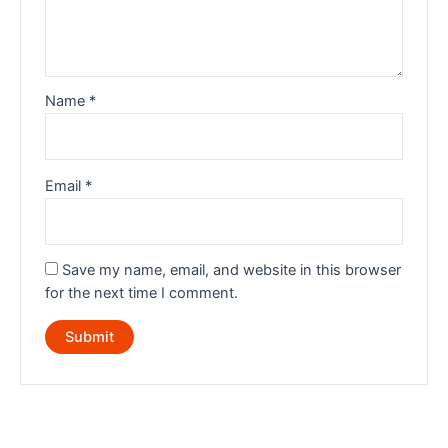
Name
*
Email
*
Save my name, email, and website in this browser
for the next time I comment.