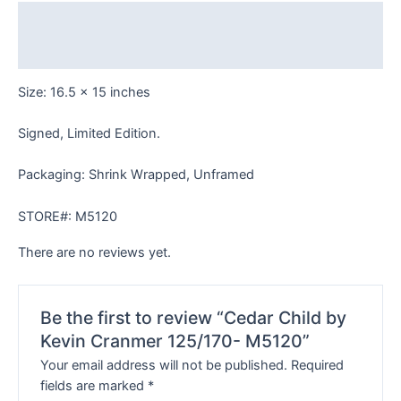
M5120
Description
quantity
Reviews (0)
Size: 16.5 x 15 inches
Signed, Limited Edition.
Packaging: Shrink Wrapped, Unframed
STORE#: M5120
There are no reviews yet.
Be the first to review “Cedar Child by
Kevin Cranmer 125/170- M5120”
Your email address will not be published.
Required
fields are marked
*