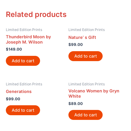
Related products
Limited Edition Prints
Limited Edition Prints
Thunderbird Moon by
Nature’ s Gift
Joseph M. Wilson
$
99.00
$
149.00
Add to cart
Add to cart
Limited Edition Prints
Limited Edition Prints
Volcano Women by Gryn
Generations
White
$
99.00
$
89.00
Add to cart
Add to cart