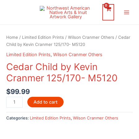
Skip
to
Main
content
Men
Home
/
Limited Edition Prints
/
Wilson Cranmer Others
/ Cedar
Child by Kevin Cranmer 125/170- M5120
Limited Edition Prints
,
Wilson Cranmer Others
Cedar Child by Kevin
Cranmer 125/170- M5120
$
99.99
Cedar
Add to cart
Child
by
Categories:
Limited Edition Prints
,
Wilson Cranmer Others
Kevin
Cranmer
125/170-