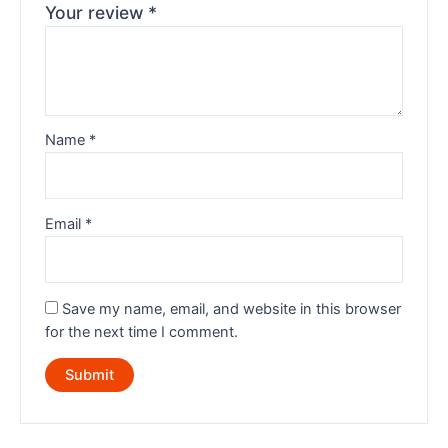
Your review
*
Name
*
Email
*
Save my name, email, and website in this browser
for the next time I comment.