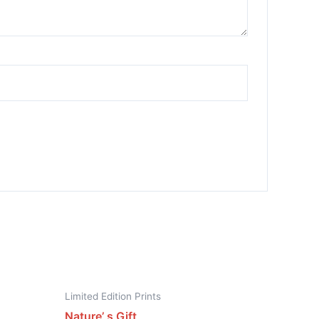
Limited Edition Prints
Nature’ s Gift