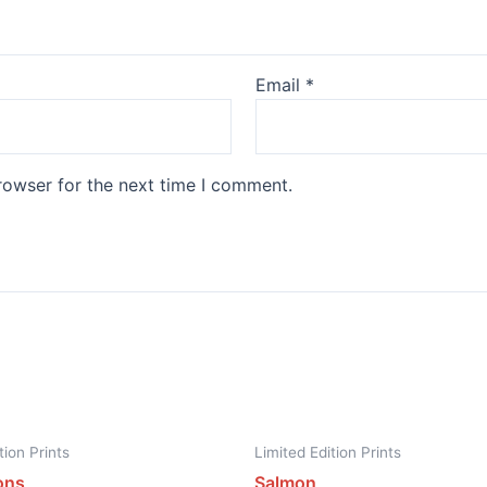
Email
*
rowser for the next time I comment.
tion Prints
Limited Edition Prints
ons
Salmon