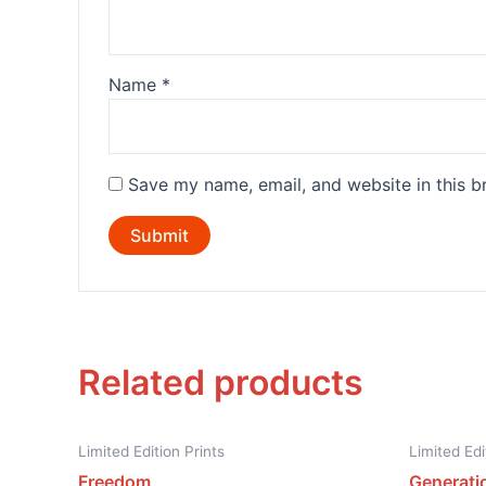
Name
*
Save my name, email, and website in this b
Related products
Limited Edition Prints
Limited Edi
Freedom
Generati