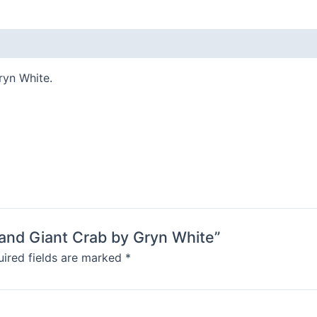
Gryn
White
quantity
ryn White.
s and Giant Crab by Gryn White”
ired fields are marked
*