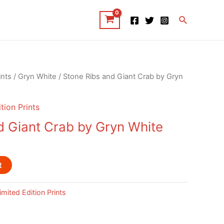
Search
ints
/
Gryn White
/ Stone Ribs and Giant Crab by Gryn
tion Prints
d Giant Crab by Gryn White
t
imited Edition Prints