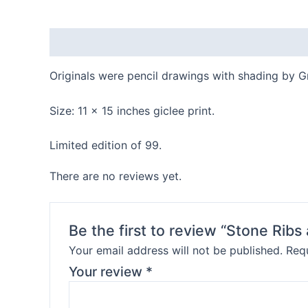
Description
Reviews (0)
Originals were pencil drawings with shading by G
Size: 11 x 15 inches giclee print.
Limited edition of 99.
There are no reviews yet.
Be the first to review “Stone Rib
Your email address will not be published.
Requ
Your review
*