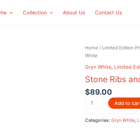
me
Collection
About Us
Contact Us
Home
/
Limited Edition Pr
White
Gryn White
,
Limited Edi
Stone Ribs an
$
89.00
Stone
Add to car
Ribs
and
Categories:
Gryn White
,
L
Giant
Crab
by