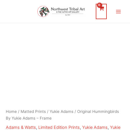
Skip
to
Main
content
Men
Home
/
Matted Prints
/
Yukie Adams
/ Original Hummingbirds
By Yukie Adams – Frame
Adams & Watts
,
Limited Edition Prints
,
Yukie Adams
,
Yukie