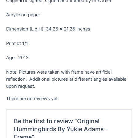
Original designed, signed and framed by the Artist
Acrylic on paper
Dimension (L x H): 34.25 x 21.25 inches
Print #: 1/1
Age: 2012
Note: Pictures were taken with frame have artificial
reflection. Additional pictures at different angles available
upon request.
There are no reviews yet.
Be the first to review “Original
Hummingbirds By Yukie Adams –
Frame”