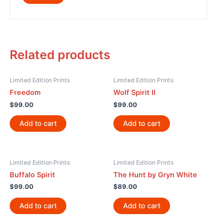
Related products
Limited Edition Prints
Limited Edition Prints
Freedom
Wolf Spirit II
$
99.00
$
99.00
Add to cart
Add to cart
Limited Edition Prints
Limited Edition Prints
Buffalo Spirit
The Hunt by Gryn White
$
99.00
$
89.00
Add to cart
Add to cart