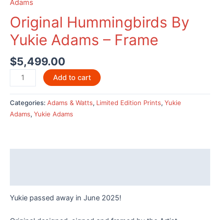
Adams
Original Hummingbirds By
Yukie Adams – Frame
$
5,499.00
Original
Add to cart
Hummingbirds
By
Categories:
Adams & Watts
,
Limited Edition Prints
,
Yukie
Yukie
Adams
,
Yukie Adams
Adams
-
Frame
quantity
Description
Reviews (0)
Yukie passed away in June 2025!