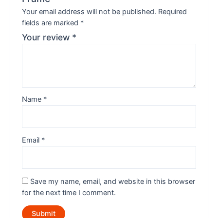
Your email address will not be published.
Required
fields are marked
*
Your review
*
Name
*
Email
*
Save my name, email, and website in this browser
for the next time I comment.