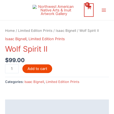
Skip
to
Main
content
Men
Home
/
Limited Edition Prints
/
Isaac Bignell
/ Wolf Spirit II
Isaac Bignell
,
Limited Edition Prints
Wolf Spirit II
$
99.00
Wolf
Add to cart
Spirit
II
Categories:
Isaac Bignell
,
Limited Edition Prints
quantity
Description
Reviews (0)