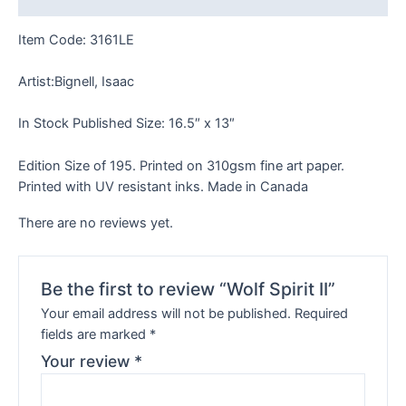
Item Code: 3161LE
Artist:Bignell, Isaac
In Stock Published Size: 16.5″ x 13″
Edition Size of 195. Printed on 310gsm fine art paper.
Printed with UV resistant inks. Made in Canada
There are no reviews yet.
Be the first to review “Wolf Spirit II”
Your email address will not be published.
Required
fields are marked
*
Your review
*