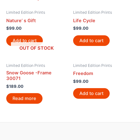
Limited Edition Prints
Limited Edition Prints
Nature’ s Gift
Life Cycle
$
99.00
$
99.00
Add to cart
Add to cart
OUT OF STOCK
Limited Edition Prints
Limited Edition Prints
Snow Goose -Frame
Freedom
30071
$
99.00
$
189.00
Add to cart
Read more