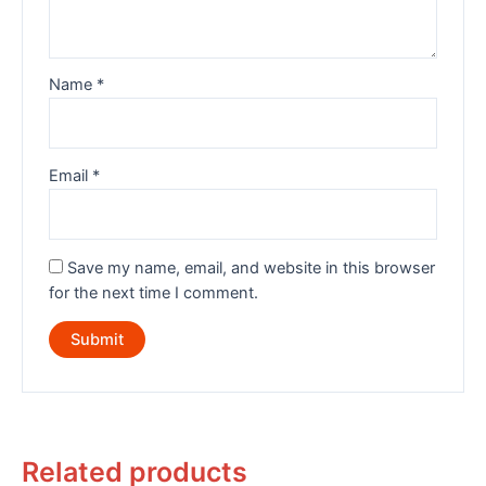
Name
*
Email
*
Save my name, email, and website in this browser
for the next time I comment.
Related products