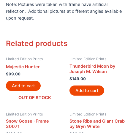
Note: Pictures were taken with frame have artificial
reflection. Additional pictures at different angles available
upon request.
Related products
Limited Edition Prints
Limited Edition Prints
Thunderbird Moon by
Majestic Hunter
Joseph M. Wilson
$
99.00
$
149.00
Add to cart
Add to cart
OUT OF STOCK
Limited Edition Prints
Limited Edition Prints
Snow Goose -Frame
Stone Ribs and Giant Crab
30071
by Gryn White