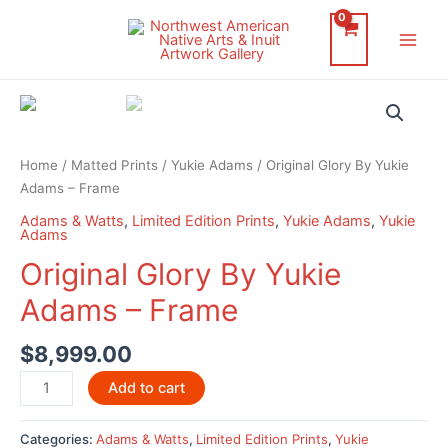
Skip
to
Main
content
Men
Home
/
Matted Prints
/
Yukie Adams
/ Original Glory By Yukie
Adams – Frame
Adams & Watts
,
Limited Edition Prints
,
Yukie Adams
,
Yukie
Adams
Original Glory By Yukie
Adams – Frame
$
8,999.00
Original
Add to cart
Glory
By
Categories:
Adams & Watts
,
Limited Edition Prints
,
Yukie