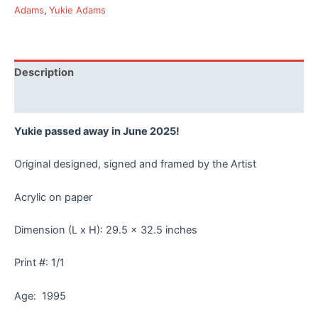
Yukie
Adams
,
Yukie Adams
Adams
-
Frame
quantity
Description
Reviews (0)
Yukie passed away in June 2025!
Original designed, signed and framed by the Artist
Acrylic on paper
Dimension (L x H): 29.5 x 32.5 inches
Print #: 1/1
Age: 1995