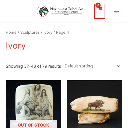
Skip
to
Main
content
Men
Home
/
Sculptures
/
Ivory
/ Page 4
Ivory
Showing 37–48 of 79 results
OUT OF STOCK