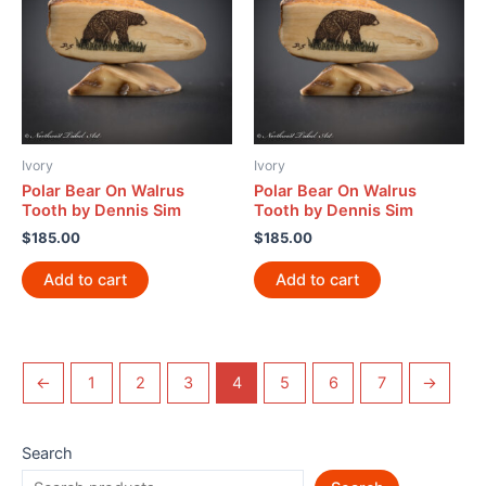
Ivory
Ivory
Polar Bear On Walrus
Polar Bear On Walrus
Tooth by Dennis Sim
Tooth by Dennis Sim
$
185.00
$
185.00
Add to cart
Add to cart
←
1
2
3
4
5
6
7
→
Search