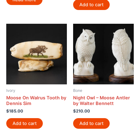
Add to cart
Ivory
Bone
Moose On Walrus Tooth by
Night Owl – Moose Antler
Dennis Sim
by Walter Bennett
$
185.00
$
210.00
Add to cart
Add to cart