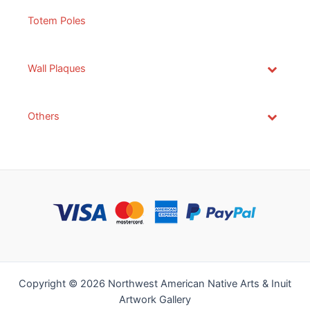
Totem Poles
Wall Plaques
Others
Copyright © 2026 Northwest American Native Arts & Inuit
Artwork Gallery