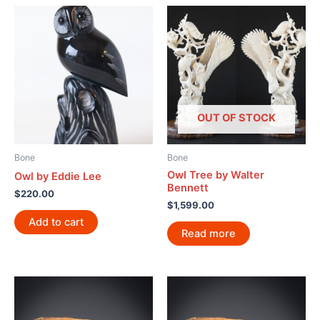
OUT OF STOCK
Bone
Bone
Owl Tree by Walter
Owl by Eddie Lee
Bennett
$
220.00
$
1,599.00
Add to cart
Read more