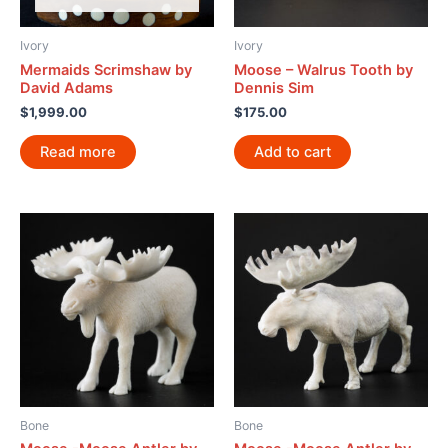
Ivory
Ivory
Mermaids Scrimshaw by
Moose – Walrus Tooth by
David Adams
Dennis Sim
$
1,999.00
$
175.00
Read more
Add to cart
Bone
Bone