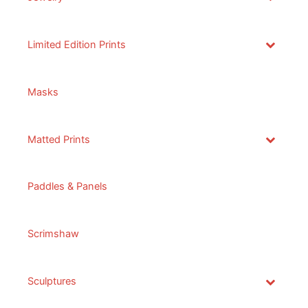
Limited Edition Prints
Masks
Matted Prints
Paddles & Panels
Scrimshaw
Sculptures