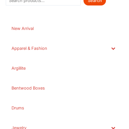
Search
New Arrival
Apparel & Fashion
Argillite
Bentwood Boxes
Drums
Jewelry