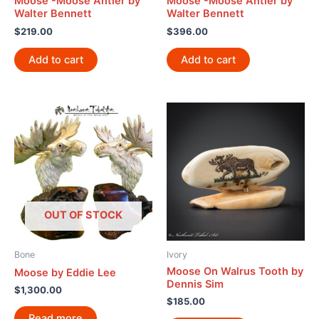
Moose -Moose Antler by
Moose -Moose Antler by
Walter Bennett
Walter Bennett
$
219.00
$
396.00
Add to cart
Add to cart
OUT OF STOCK
Bone
Ivory
Moose On Walrus Tooth by
Moose by Eddie Lee
Dennis Sim
$
1,300.00
$
185.00
Read more