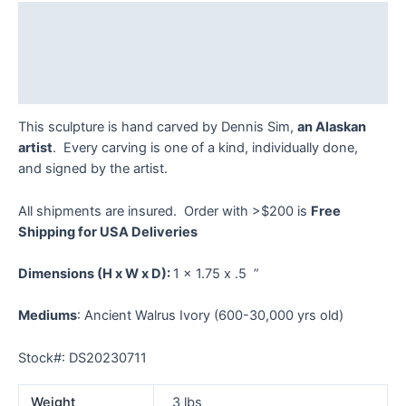
Dennis
Description
Sim
quantity
Additional information
Reviews (0)
This sculpture is hand carved by Dennis Sim,
an Alaskan
artist
. Every carving is one of a kind, individually done,
and signed by the artist.
All shipments are insured. Order with >$200 is
Free
Shipping for USA Deliveries
Dimensions
(H x W x D):
1 x 1.75 x .5 ”
Mediums
: Ancient Walrus Ivory (600-30,000 yrs old)
Stock#: DS20230711
Weight
3 lbs