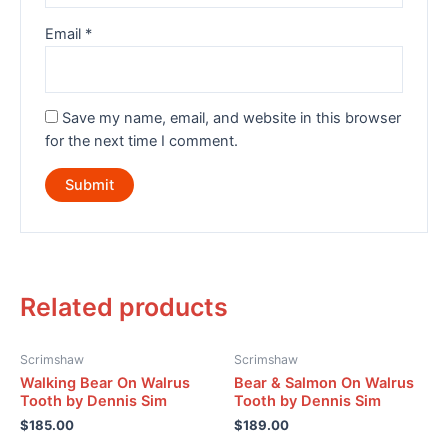
Email
*
Save my name, email, and website in this browser
for the next time I comment.
Related products
Scrimshaw
Scrimshaw
Walking Bear On Walrus
Bear & Salmon On Walrus
Tooth by Dennis Sim
Tooth by Dennis Sim
$
185.00
$
189.00