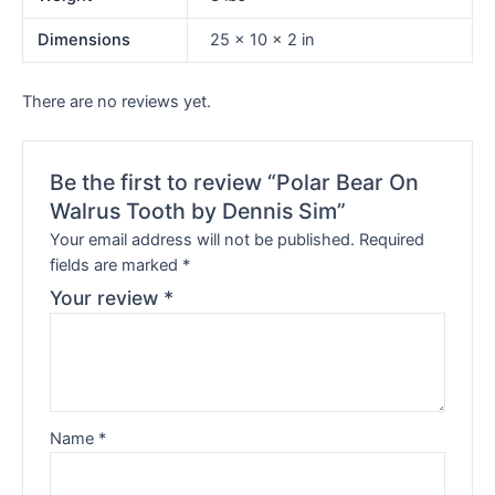
Dimensions
25 × 10 × 2 in
There are no reviews yet.
Be the first to review “Polar Bear On
Walrus Tooth by Dennis Sim”
Your email address will not be published.
Required
fields are marked
*
Your review
*
Name
*