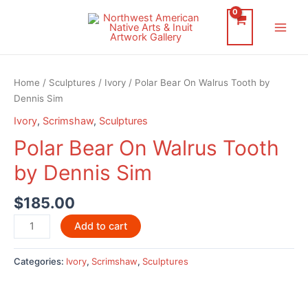
Skip
to
Main
content
Men
Home
/
Sculptures
/
Ivory
/ Polar Bear On Walrus Tooth by
Dennis Sim
Ivory
,
Scrimshaw
,
Sculptures
Polar Bear On Walrus Tooth
by Dennis Sim
$
185.00
Polar
Add to cart
Bear
On
Categories:
Ivory
,
Scrimshaw
,
Sculptures
Walrus
Tooth
by