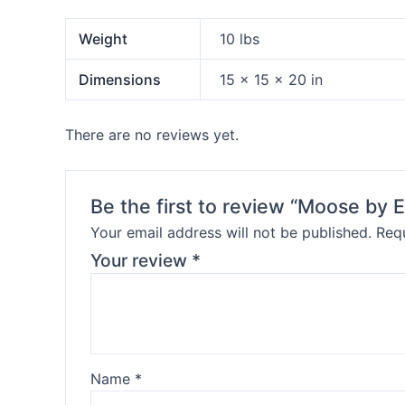
Weight
10 lbs
Dimensions
15 × 15 × 20 in
There are no reviews yet.
Be the first to review “Moose by 
Your email address will not be published.
Requ
Your review
*
Name
*