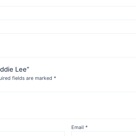
Eddie Lee”
ired fields are marked
*
Email
*