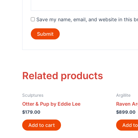
Save my name, email, and website in this b
Related products
Sculptures
Argillite
Otter & Pup by Eddie Lee
Raven Arg
$
179.00
$
899.00
Add to cart
Add to