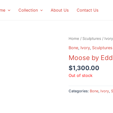
me
Collection
About Us
Contact Us
Home
/
Sculptures
/
Ivory
Bone
,
Ivory
,
Sculptures
Moose by Edd
$
1,300.00
Out of stock
Categories:
Bone
,
Ivory
,
S