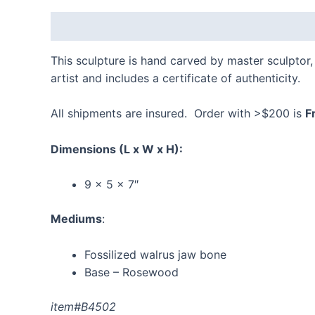
Description
Additional information
Reviews
This sculpture is hand carved by master sculptor, 
artist and includes a certificate of authenticity.
All shipments are insured. Order with >$200 is
F
Dimensions
(L x W x H):
9 x 5 x 7″
Mediums
:
Fossilized walrus jaw bone
Base – Rosewood
item#B4502