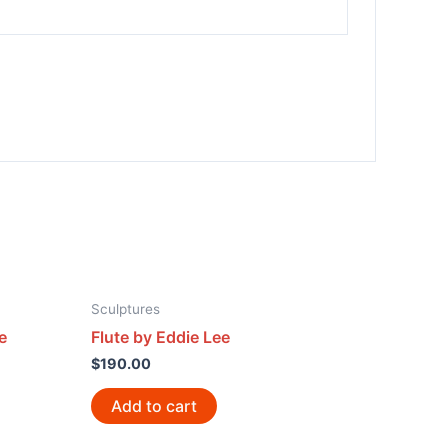
Sculptures
e
Flute by Eddie Lee
$
190.00
Add to cart