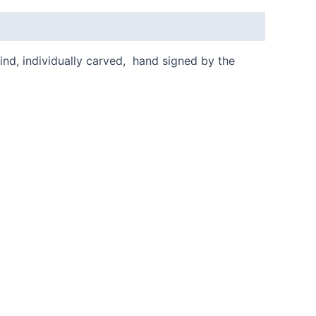
kind, individually carved, hand signed by the