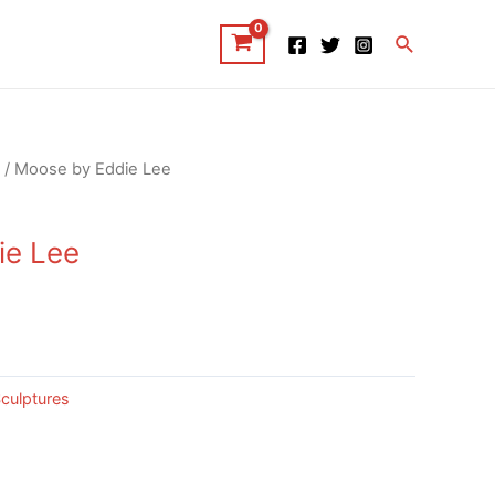
Search
/ Moose by Eddie Lee
ie Lee
culptures