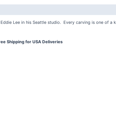
 (0)
Eddie Lee in his Seattle studio. Every carving is one of a 
ree Shipping for USA Deliveries