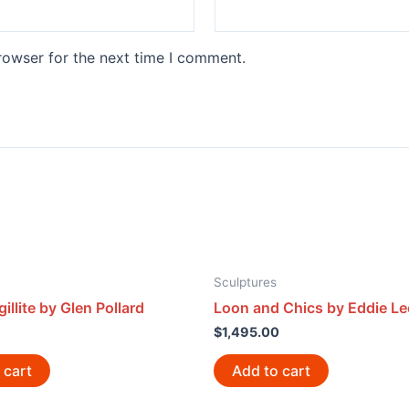
rowser for the next time I comment.
Sculptures
illite by Glen Pollard
Loon and Chics by Eddie Le
$
1,495.00
 cart
Add to cart