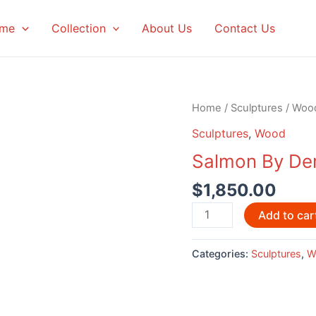
me
Collection
About Us
Contact Us
Home
/
Sculptures
/
Woo
Sculptures
,
Wood
Salmon By Der
$
1,850.00
Salmon
Add to car
By
Derek
Categories:
Sculptures
,
W
Heaton,
Micmac
Artist
quantity