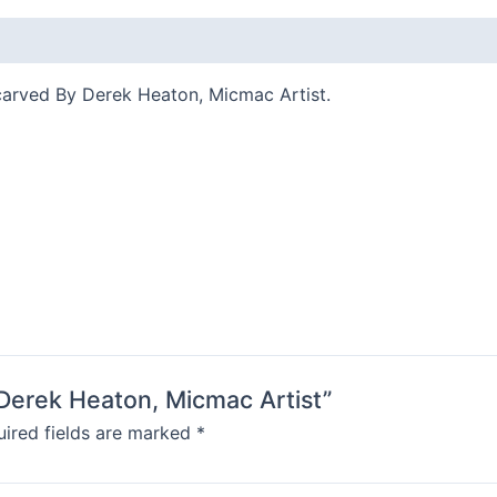
carved By Derek Heaton, Micmac Artist.
 Derek Heaton, Micmac Artist”
ired fields are marked
*