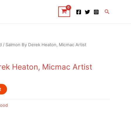
Search
d
/ Salmon By Derek Heaton, Micmac Artist
ek Heaton, Micmac Artist
t
ood