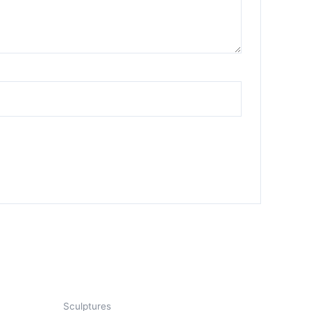
Sculptures