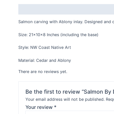
Description
Reviews (0)
Salmon carving with Ablony inlay. Designed and 
Size: 21x10x8 Inches (including the base)
Style: NW Coast Native Art
Material: Cedar and Ablony
There are no reviews yet.
Be the first to review “Salmon By
Your email address will not be published.
Requ
Your review
*