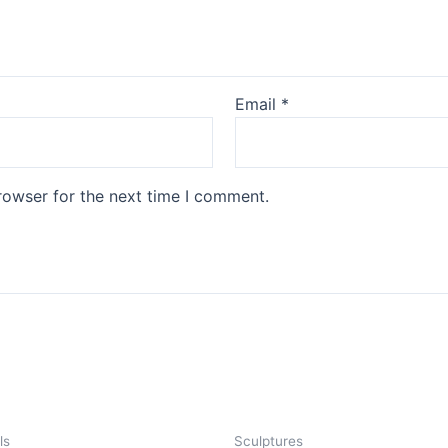
Email
*
rowser for the next time I comment.
ls
Sculptures