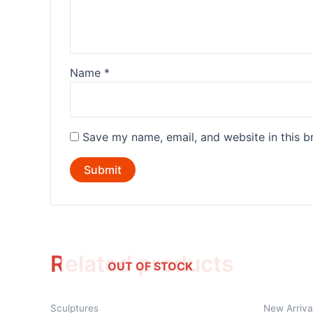
Name
*
Save my name, email, and website in this b
Related products
OUT OF STOCK
Sculptures
New Arriva