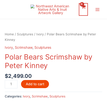
Skip
to
Main
content
Men
Home
/
Sculptures
/
Ivory
/ Polar Bears Scrimshaw by Peter
Kinney
Ivory
,
Scrimshaw
,
Sculptures
Polar Bears Scrimshaw by
Peter Kinney
$
2,499.00
Polar
Add to cart
Bears
Scrimshaw
Categories:
Ivory
,
Scrimshaw
,
Sculptures
by
Peter