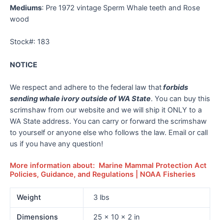
Mediums
: Pre 1972 vintage Sperm Whale teeth and Rose
wood
Stock#: 183
NOTICE
We respect and adhere to the federal law that
forbids
sending whale ivory outside of WA State
. You can buy this
scrimshaw from our website and we will ship it ONLY to a
WA State address. You can carry or forward the scrimshaw
to yourself or anyone else who follows the law. Email or call
us if you have any question!
More information about: Marine Mammal Protection Act
Policies, Guidance, and Regulations | NOAA Fisheries
Weight
3 lbs
Dimensions
25 × 10 × 2 in