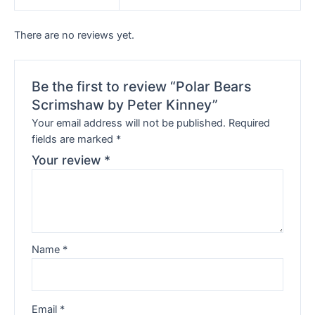
There are no reviews yet.
Be the first to review “Polar Bears
Scrimshaw by Peter Kinney”
Your email address will not be published.
Required
fields are marked
*
Your review
*
Name
*
Email
*