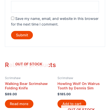
Save my name, email, and website in this browser
for the next time I comment.
Related products
OUT OF STOCK
Scrimshaw
Scrimshaw
Walking Bear Scrimshaw
Howling Wolf On Walrus
Folding Knife
Tooth by Dennis Sim
$
89.00
$
185.00
Read more
Add to cart
OUT OF STOCK