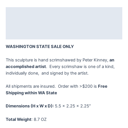
Kinney
quantity
Description
Additional information
Reviews (0)
WASHINGTON STATE SALE ONLY
This sculpture is hand scrimshawed by Peter Kinney,
an
accomplished artist
. Every scrimshaw is one of a kind,
individually done, and signed by the artist.
All shipments are insured. Order with >$200 is
Free
Shipping within WA State
Dimensions
(H x W x D):
5.5 x 2.25 x 2.25″
Total Weight
: 8.7 OZ