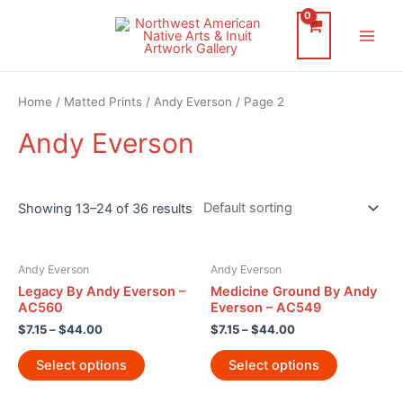
Skip
to
Main
content
Men
Home
/
Matted Prints
/
Andy Everson
/ Page 2
Andy Everson
Showing 13–24 of 36 results
Andy Everson
Andy Everson
Legacy By Andy Everson –
Medicine Ground By Andy
AC560
Everson – AC549
$
7.15
–
$
44.00
$
7.15
–
$
44.00
Select options
Select options