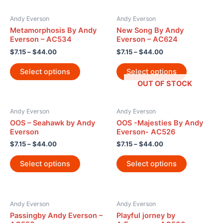
Andy Everson
Andy Everson
Metamorphosis By Andy
New Song By Andy
Everson – AC534
Everson – AC624
$
7.15
–
$
44.00
$
7.15
–
$
44.00
Select options
Select options
OUT OF STOCK
Andy Everson
Andy Everson
OOS – Seahawk by Andy
OOS -Majesties By Andy
Everson
Everson- AC526
$
7.15
–
$
44.00
$
7.15
–
$
44.00
Select options
Select options
Andy Everson
Andy Everson
Passingby Andy Everson –
Playful jorney by