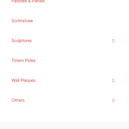
Paddles & Panels
Scrimshaw
Sculptures
Totem Poles
Wall Plaques
Others