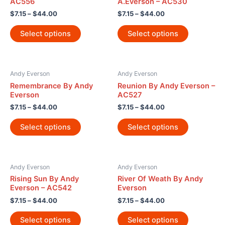
AC556
A.Everson – AC530
$
7.15
–
$
44.00
$
7.15
–
$
44.00
Select options
Select options
Andy Everson
Andy Everson
Remembrance By Andy
Reunion By Andy Everson –
Everson
AC527
$
7.15
–
$
44.00
$
7.15
–
$
44.00
Select options
Select options
Andy Everson
Andy Everson
Rising Sun By Andy
River Of Weath By Andy
Everson – AC542
Everson
$
7.15
–
$
44.00
$
7.15
–
$
44.00
Select options
Select options