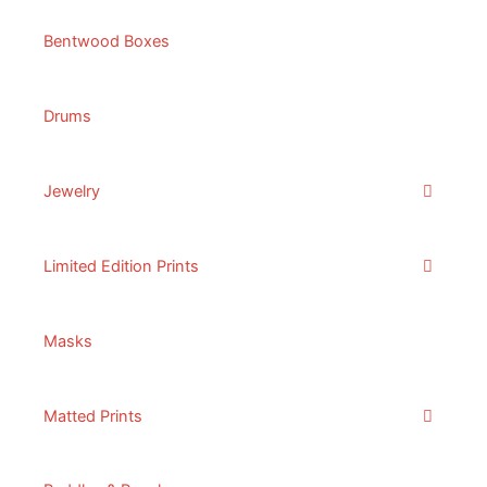
Bentwood Boxes
Drums
Jewelry
Limited Edition Prints
Masks
Matted Prints