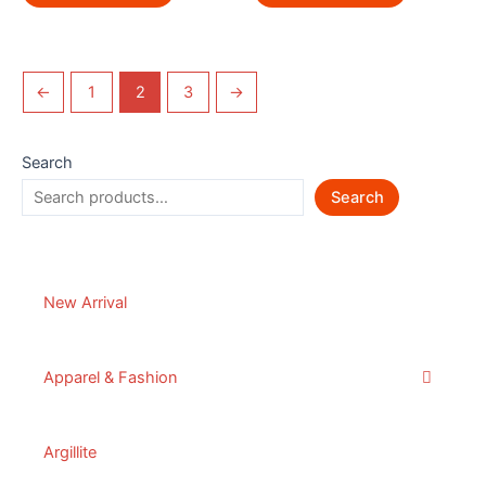
←
1
2
3
→
Search
Search
New Arrival
Apparel & Fashion
Argillite