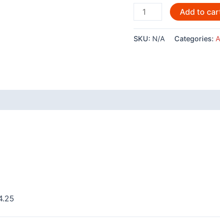
Medicine
Add to car
Ground
By
SKU:
N/A
Categories:
A
Andy
Everson
-
AC549
quantity
 (0)
4.25