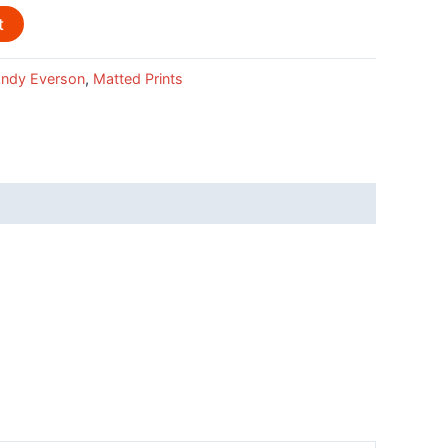
t
ndy Everson
,
Matted Prints