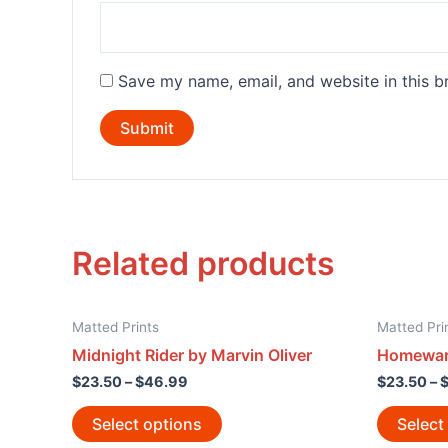
Save my name, email, and website in this b
Related products
Matted Prints
Matted Pri
Midnight Rider by Marvin Oliver
Homewar
$
23.50
–
$
46.99
$
23.50
–
Select options
Select