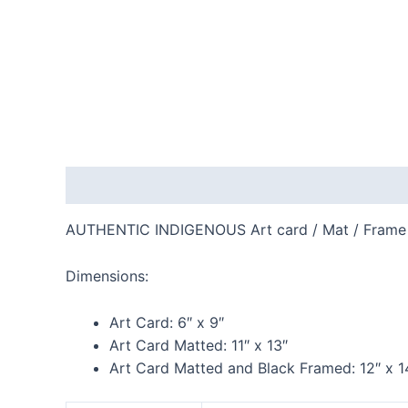
Description
Additional information
Reviews
AUTHENTIC INDIGENOUS Art card / Mat / Frame
Dimensions:
Art Card:
6″ x 9″
Art Card Matted:
11″ x 13″
Art Card Matted and Black Framed:
12″ x 1