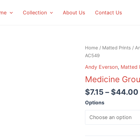
me
Collection
About Us
Contact Us
Home
/
Matted Prints
/
A
AC549
Andy Everson
,
Matted 
Medicine Gro
$
7.15
–
$
44.00
Options