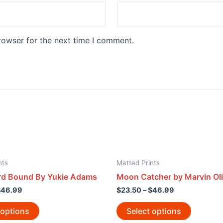
rowser for the next time I comment.
nts
Matted Prints
d Bound By Yukie Adams
Moon Catcher by Marvin Oli
$
46.99
$
23.50
–
$
46.99
 options
Select options