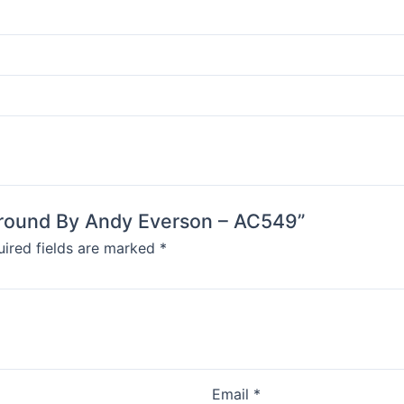
 Ground By Andy Everson – AC549”
ired fields are marked
*
Email
*