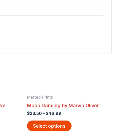
Matted Prints
ver
Moon Dancing by Marvin Oliver
$
23.50
–
$
46.99
Select options