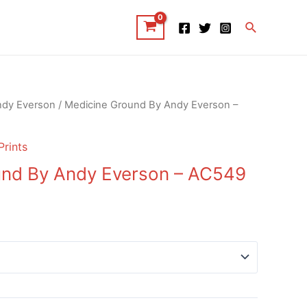
Search
ndy Everson
/ Medicine Ground By Andy Everson –
Prints
und By Andy Everson – AC549