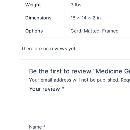
Weight
3 lbs
Dimensions
18 × 14 × 2 in
Options
Card, Matted, Framed
There are no reviews yet.
Be the first to review “Medicine
Your email address will not be published.
Requ
Your review
*
Name
*