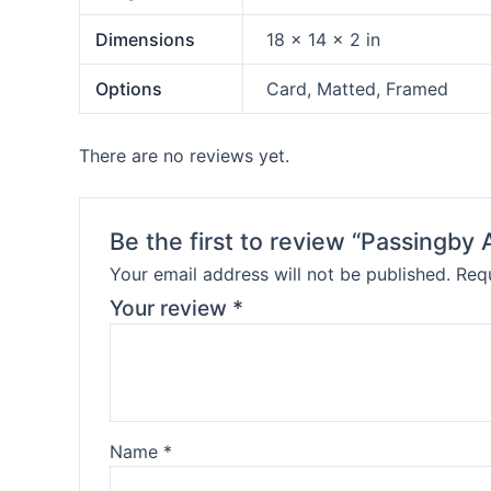
Dimensions
18 × 14 × 2 in
Options
Card, Matted, Framed
There are no reviews yet.
Be the first to review “Passingb
Your email address will not be published.
Requ
Your review
*
Name
*