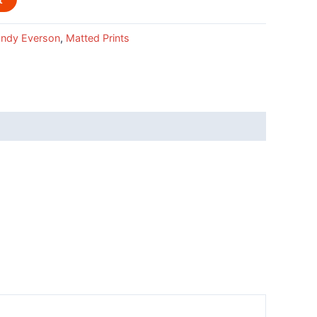
ndy Everson
,
Matted Prints