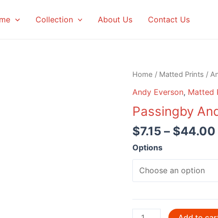
me
Collection
About Us
Contact Us
Home
/
Matted Prints
/
A
Andy Everson
,
Matted 
Passingby An
$
7.15
–
$
44.00
Options
Passingby
Add to car