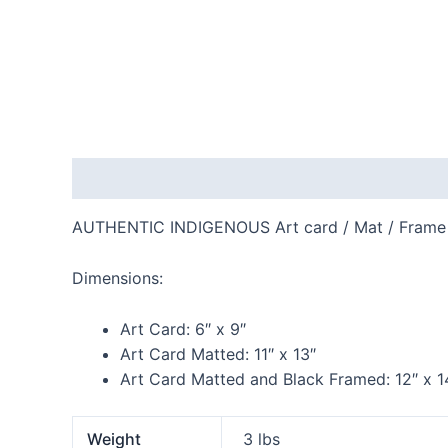
Description
Additional information
Reviews
AUTHENTIC INDIGENOUS Art card / Mat / Frame
Dimensions:
Art Card:
6″ x 9″
Art Card Matted:
11″ x 13″
Art Card Matted and Black Framed:
12″ x 1
Weight
3 lbs