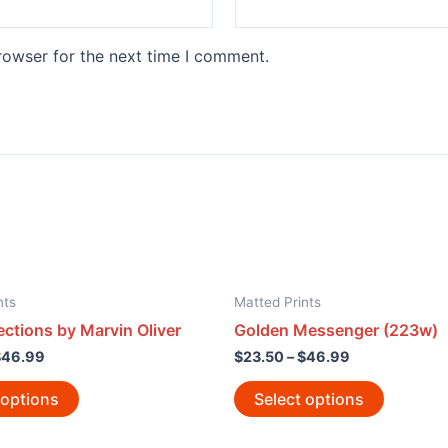
rowser for the next time I comment.
nts
Matted Prints
ections by Marvin Oliver
Golden Messenger (223w)
$
46.99
$
23.50
–
$
46.99
 options
Select options