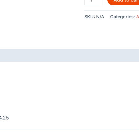
Andy
Everson
SKU:
N/A
Categories:
A
-
AC556
quantity
 (0)
4.25