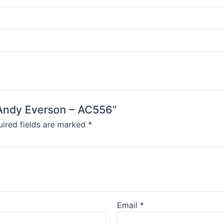
y Andy Everson – AC556”
ired fields are marked
*
Email
*