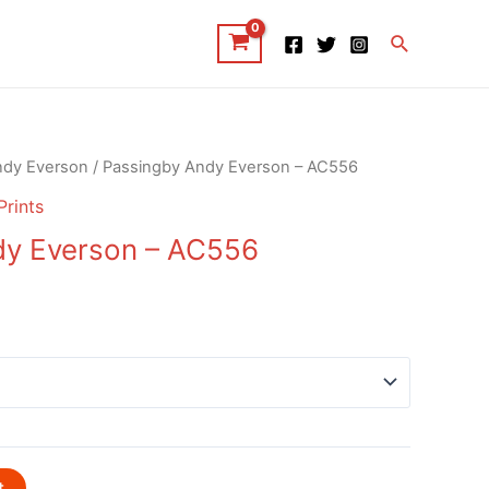
Search
ndy Everson
/ Passingby Andy Everson – AC556
Prints
dy Everson – AC556
t