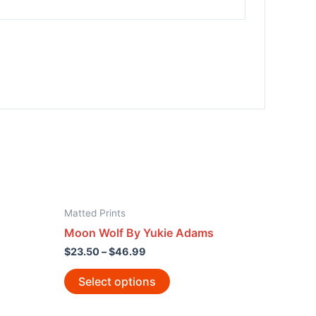
Matted Prints
Moon Wolf By Yukie Adams
$
23.50
–
$
46.99
Select options