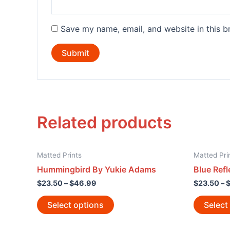
Save my name, email, and website in this b
Related products
Matted Prints
Matted Pri
Hummingbird By Yukie Adams
Blue Refl
$
23.50
–
$
46.99
$
23.50
–
Select options
Select