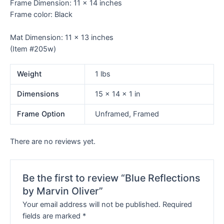
Frame Dimension: 11 x 14 inches
Frame color: Black
Mat Dimension: 11 x 13 inches
(Item #205w)
Weight
1 lbs
Dimensions
15 × 14 × 1 in
Frame Option
Unframed, Framed
There are no reviews yet.
Be the first to review “Blue Reflections
by Marvin Oliver”
Your email address will not be published.
Required
fields are marked
*