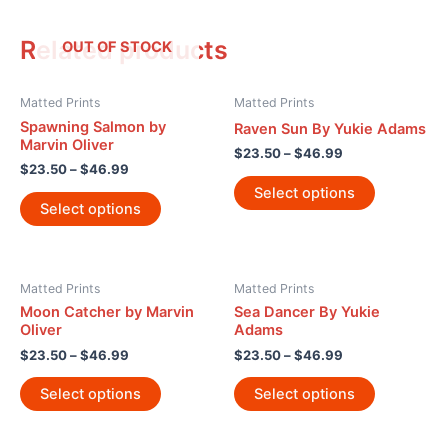
Related products
OUT OF STOCK
Matted Prints
Matted Prints
Spawning Salmon by
Raven Sun By Yukie Adams
Marvin Oliver
$
23.50
–
$
46.99
$
23.50
–
$
46.99
Select options
Select options
Matted Prints
Matted Prints
Moon Catcher by Marvin
Sea Dancer By Yukie
Oliver
Adams
$
23.50
–
$
46.99
$
23.50
–
$
46.99
Select options
Select options