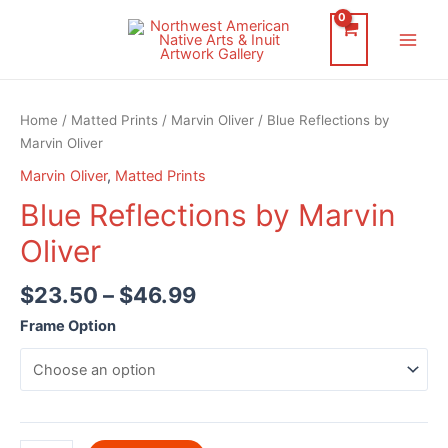
Skip
to
Main
content
Men
Home
/
Matted Prints
/
Marvin Oliver
/ Blue Reflections by
Marvin Oliver
Marvin Oliver
,
Matted Prints
Blue Reflections by Marvin
Oliver
$
23.50
–
$
46.99
Frame Option