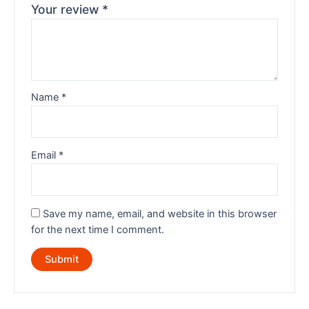
Your review
*
Name
*
Email
*
Save my name, email, and website in this browser
for the next time I comment.