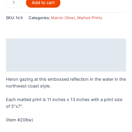
Blue
Add to cart
Reflections
by
SKU:
N/A
Categories:
Marvin Oliver
,
Matted Prints
Marvin
Oliver
quantity
Description
Additional information
Reviews (0)
Heron gazing at this embossed reflection in the water in the
northwest coast style.
Each matted print is 11 inches x 13 inches with a print size
of 5″x7″.
(Item #208w)