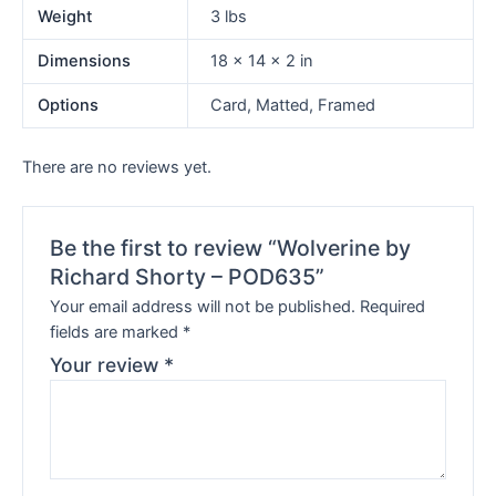
Weight
3 lbs
Dimensions
18 × 14 × 2 in
Options
Card, Matted, Framed
There are no reviews yet.
Be the first to review “Wolverine by
Richard Shorty – POD635”
Your email address will not be published.
Required
fields are marked
*
Your review
*