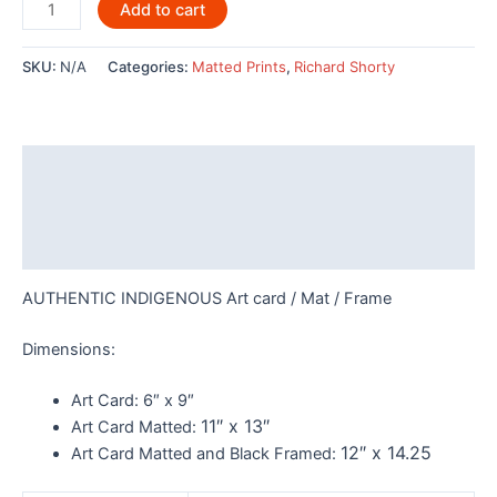
Wolverine
Add to cart
by
Richard
SKU:
N/A
Categories:
Matted Prints
,
Richard Shorty
Shorty
-
POD635
quantity
Description
Additional information
Reviews (0)
AUTHENTIC INDIGENOUS Art card / Mat / Frame
Dimensions:
Art Card:
6″ x 9″
11″ x 13″
Art Card Matted:
12″ x 14.25
Art Card Matted and Black Framed: