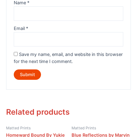
Name
*
Email
*
Save my name, email, and website in this browser
for the next time I comment.
Related products
Matted Prints
Matted Prints
Homeward Bound By Yukie
Blue Reflections by Marvin