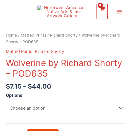
Skip
to
Main
content
Men
Home
/
Matted Prints
/
Richard Shorty
/ Wolverine by Richard
Shorty – POD635
Matted Prints
,
Richard Shorty
Wolverine by Richard Shorty
– POD635
$
7.15
–
$
44.00
Options