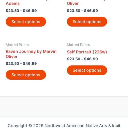
Adams
Oliver
$
23.50
–
$
46.99
$
23.50
–
$
46.99
Select options
Select options
Matted Prints
Matted Prints
Raven Journey by Marvin
Self Portrait (226w)
Oliver
$
23.50
–
$
46.99
$
23.50
–
$
46.99
Select options
Select options
Copyright © 2026 Northwest American Native Arts & Inuit