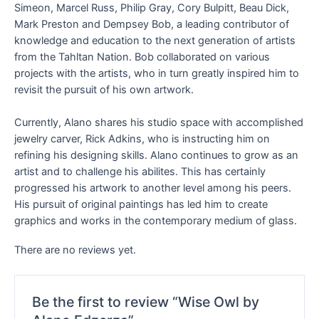
Simeon, Marcel Russ, Philip Gray, Cory Bulpitt, Beau Dick,
Mark Preston and Dempsey Bob, a leading contributor of
knowledge and education to the next generation of artists
from the Tahltan Nation. Bob collaborated on various
projects with the artists, who in turn greatly inspired him to
revisit the pursuit of his own artwork.
Currently, Alano shares his studio space with accomplished
jewelry carver, Rick Adkins, who is instructing him on
refining his designing skills. Alano continues to grow as an
artist and to challenge his abilites. This has certainly
progressed his artwork to another level among his peers.
His pursuit of original paintings has led him to create
graphics and works in the contemporary medium of glass.
There are no reviews yet.
Be the first to review “Wise Owl by