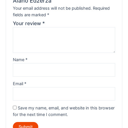
Alano Edzerza”
Your email address will not be published.
Required
fields are marked
*
Your review
*
Name
*
Email
*
Save my name, email, and website in this browser
for the next time I comment.