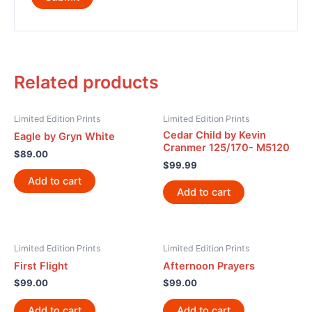
Related products
Limited Edition Prints
Limited Edition Prints
Cedar Child by Kevin
Eagle by Gryn White
Cranmer 125/170- M5120
$
89.00
$
99.99
Add to cart
Add to cart
Limited Edition Prints
Limited Edition Prints
First Flight
Afternoon Prayers
$
99.00
$
99.00
Add to cart
Add to cart