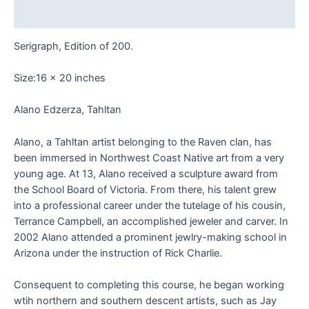
Reviews (0)
Serigraph, Edition of 200.
Size:16 x 20 inches
Alano Edzerza, Tahltan
Alano, a Tahltan artist belonging to the Raven clan, has
been immersed in Northwest Coast Native art from a very
young age. At 13, Alano received a sculpture award from
the School Board of Victoria. From there, his talent grew
into a professional career under the tutelage of his cousin,
Terrance Campbell, an accomplished jeweler and carver. In
2002 Alano attended a prominent jewlry-making school in
Arizona under the instruction of Rick Charlie.
Consequent to completing this course, he began working
wtih northern and southern descent artists, such as Jay