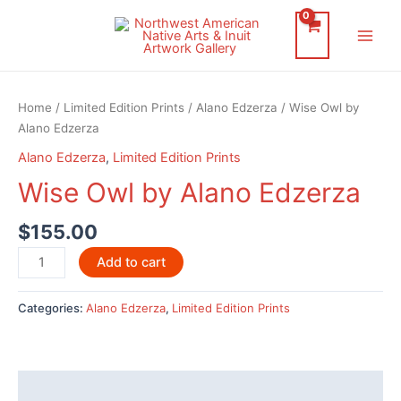
Skip
to
Main
content
Men
Home
/
Limited Edition Prints
/
Alano Edzerza
/ Wise Owl by
Alano Edzerza
Alano Edzerza
,
Limited Edition Prints
Wise Owl by Alano Edzerza
$
155.00
Wise
Add to cart
Owl
by
Categories:
Alano Edzerza
,
Limited Edition Prints
Alano
Edzerza
quantity
Description