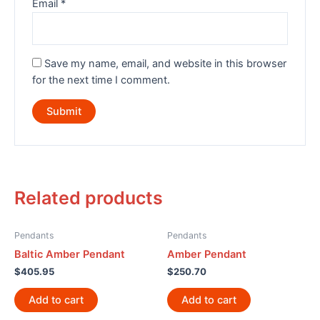
Email
*
Save my name, email, and website in this browser
for the next time I comment.
Related products
Pendants
Pendants
Baltic Amber Pendant
Amber Pendant
$
405.95
$
250.70
Add to cart
Add to cart