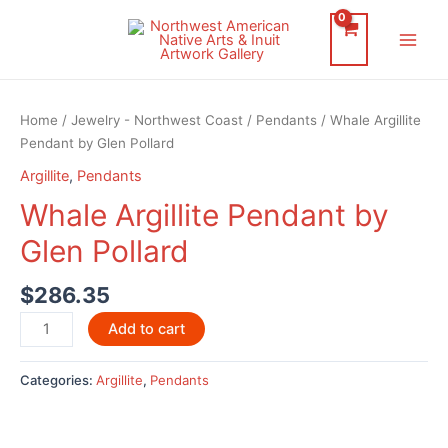
Skip
to
Main
content
Men
Home
/
Jewelry - Northwest Coast
/
Pendants
/ Whale Argillite
Pendant by Glen Pollard
Argillite
,
Pendants
Whale Argillite Pendant by
Glen Pollard
$
286.35
Whale
Add to cart
Argillite
Pendant
Categories:
Argillite
,
Pendants
by
Glen
Pollard