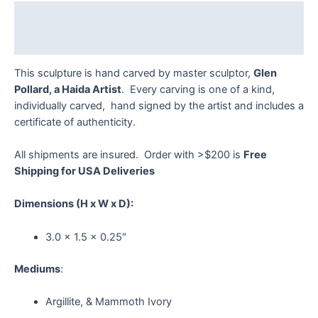
quantity
Description
Reviews (0)
This sculpture is hand carved by master sculptor,
Glen
Pollard, a Haida Artist
. Every carving is one of a kind,
individually carved, hand signed by the artist and includes a
certificate of authenticity.
All shipments are insured. Order with >$200 is
Free
Shipping for USA Deliveries
Dimensions
(H x W x D):
3.0 x 1.5 x 0.25″
Mediums
:
Argillite, & Mammoth Ivory