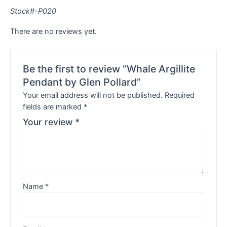
Stock#-P020
There are no reviews yet.
Be the first to review “Whale Argillite
Pendant by Glen Pollard”
Your email address will not be published.
Required
fields are marked
*
Your review
*
Name
*