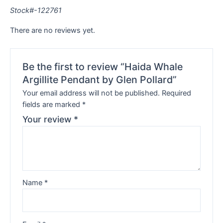
Stock#-122761
There are no reviews yet.
Be the first to review “Haida Whale
Argillite Pendant by Glen Pollard”
Your email address will not be published.
Required
fields are marked
*
Your review
*
Name
*