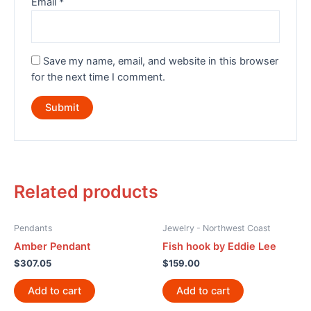
Email
*
Save my name, email, and website in this browser
for the next time I comment.
Related products
Pendants
Jewelry - Northwest Coast
Amber Pendant
Fish hook by Eddie Lee
$
307.05
$
159.00
Add to cart
Add to cart