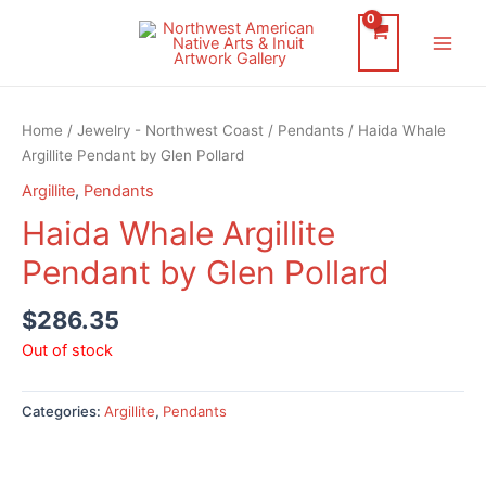
Skip
to
Main
content
Men
Home
/
Jewelry - Northwest Coast
/
Pendants
/ Haida Whale
Argillite Pendant by Glen Pollard
Argillite
,
Pendants
Haida Whale Argillite
Pendant by Glen Pollard
$
286.35
Out of stock
Categories:
Argillite
,
Pendants