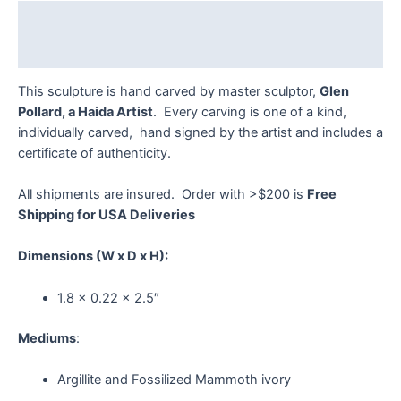
Description
Reviews (0)
This sculpture is hand carved by master sculptor,
Glen
Pollard, a Haida Artist
. Every carving is one of a kind,
individually carved, hand signed by the artist and includes a
certificate of authenticity.
All shipments are insured. Order with >$200 is
Free
Shipping for USA Deliveries
Dimensions
(W x D x H):
1.8 x 0.22 x 2.5″
Mediums
:
Argillite and Fossilized Mammoth ivory