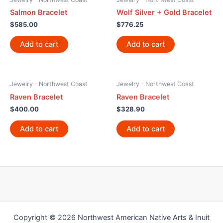
Salmon Bracelet
Wolf Silver + Gold Bracelet
$
585.00
$
776.25
Add to cart
Add to cart
Jewelry - Northwest Coast
Jewelry - Northwest Coast
Raven Bracelet
Raven Bracelet
$
400.00
$
328.90
Add to cart
Add to cart
Copyright © 2026 Northwest American Native Arts & Inuit