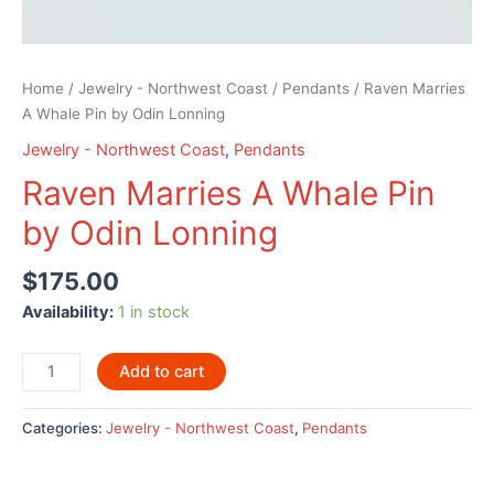
Home
/
Jewelry - Northwest Coast
/
Pendants
/ Raven Marries
A Whale Pin by Odin Lonning
Jewelry - Northwest Coast
,
Pendants
Raven Marries A Whale Pin
by Odin Lonning
$
175.00
Availability:
1 in stock
Raven
Add to cart
Marries
A
Categories:
Jewelry - Northwest Coast
,
Pendants
Whale
Pin
by