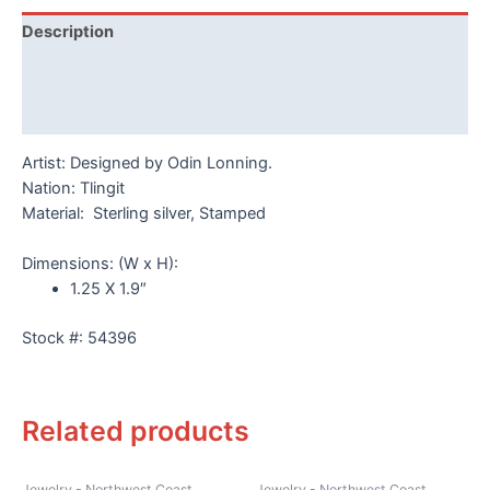
Odin
Description
Lonning
quantity
Additional information
Reviews (0)
Artist: Designed by Odin Lonning.
Nation: Tlingit
Material: Sterling silver, Stamped
Dimensions: (W x H):
1.25 X 1.9″
Stock #: 54396
Related products
Jewelry - Northwest Coast
Jewelry - Northwest Coast