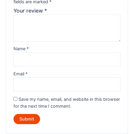
fields are marked
*
Your review
*
Name
*
Email
*
Save my name, email, and website in this browser
for the next time I comment.