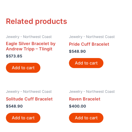
Related products
Jewelry - Northwest Coast
Jewelry - Northwest Coast
Eagle Silver Bracelet by
Pride Cuff Bracelet
Andrew Tripp – Tlingit
$
548.90
$
573.85
Add to cart
Add to cart
Jewelry - Northwest Coast
Jewelry - Northwest Coast
Solitude Cuff Bracelet
Raven Bracelet
$
548.90
$
400.00
Add to cart
Add to cart