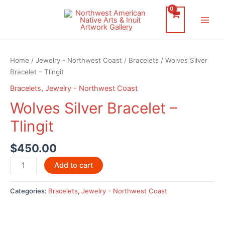
Skip
to
Main
content
Men
Home
/
Jewelry - Northwest Coast
/
Bracelets
/ Wolves Silver
Bracelet – Tlingit
Bracelets
,
Jewelry - Northwest Coast
Wolves Silver Bracelet –
Tlingit
$
450.00
Wolves
Add to cart
Silver
Bracelet
Categories:
Bracelets
,
Jewelry - Northwest Coast
-
Tlingit
quantity