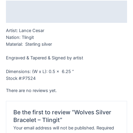
Description
Reviews (0)
Artist: Lance Cesar
Nation: Tlingit
Material: Sterling silver
Engraved & Tapered & Signed by artist
Dimensions: (W x L): 0.5 x 6.25 “
Stock #:P7524
There are no reviews yet.
Be the first to review “Wolves Silver
Bracelet – Tlingit”
Your email address will not be published.
Required