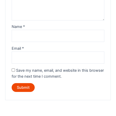
Name
*
Email
*
Save my name, email, and website in this browser
for the next time I comment.