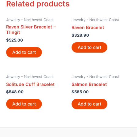
Related products
Jewelry - Northwest Coast
Jewelry - Northwest Coast
Raven Silver Bracelet –
Raven Bracelet
Tlingit
$
328.90
$
525.00
Add to cart
Add to cart
Jewelry - Northwest Coast
Jewelry - Northwest Coast
Solitude Cuff Bracelet
Salmon Bracelet
$
548.90
$
585.00
Add to cart
Add to cart