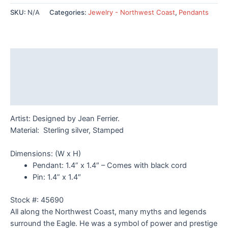
Pendant
SKU:
N/A
Categories:
Jewelry - Northwest Coast
,
Pendants
or
Pin
quantity
Description
Additional information
Reviews (0)
Artist: Designed by Jean Ferrier.
Material: Sterling silver, Stamped
Dimensions: (W x H)
Pendant: 1.4
” x 1.4″ – Comes with black cord
Pin: 1.4
” x 1.4″
Stock #: 45690
All along the Northwest Coast, many myths and legends
surround the Eagle. He was a symbol of power and prestige