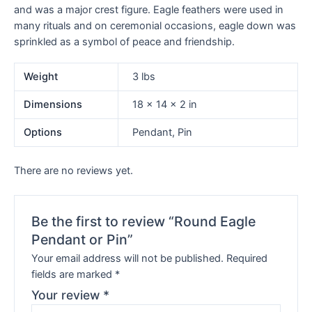
and was a major crest figure. Eagle feathers were used in
many rituals and on ceremonial occasions, eagle down was
sprinkled as a symbol of peace and friendship.
Weight
3 lbs
Dimensions
18 × 14 × 2 in
Options
Pendant, Pin
There are no reviews yet.
Be the first to review “Round Eagle
Pendant or Pin”
Your email address will not be published.
Required
fields are marked
*
Your review
*