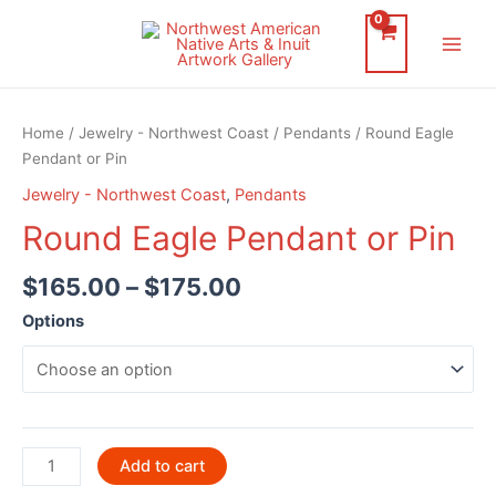
Skip
to
Main
content
Men
Home
/
Jewelry - Northwest Coast
/
Pendants
/ Round Eagle
Pendant or Pin
Jewelry - Northwest Coast
,
Pendants
Round Eagle Pendant or Pin
$
165.00
–
$
175.00
Options
Round
Add to cart
Eagle