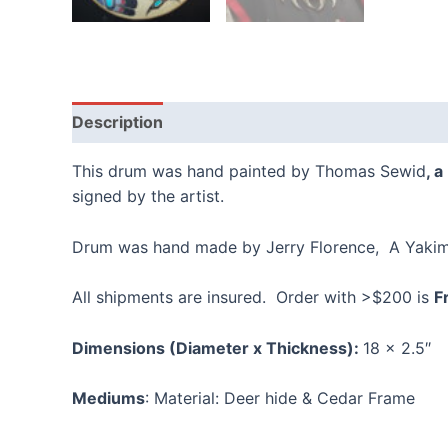
Description
Reviews (0)
This drum was hand painted by Thomas Sewid
, 
signed by the artist.
Drum was hand made by Jerry Florence, A Yakima
All shipments are insured. Order with >$200 is
F
Dimensions (Diameter x Thickness):
18 x 2.5″
Mediums
: Material: Deer hide & Cedar Frame