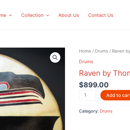
me
Collection
About Us
Contact Us
Home
/
Drums
/ Raven b
Drums
Raven by Tho
$
899.00
Raven
Add to car
by
Thomas
Category:
Drums
Sewid
quantity