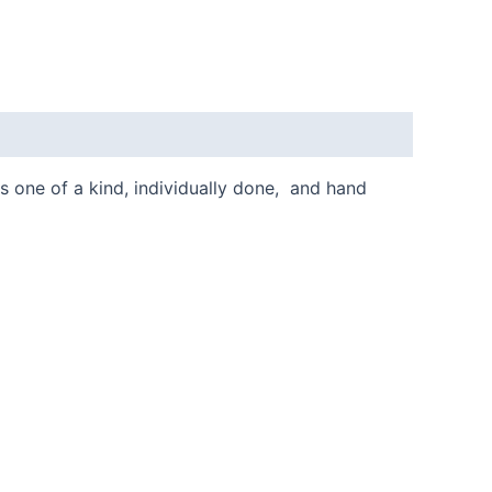
is one of a kind, individually done, and hand