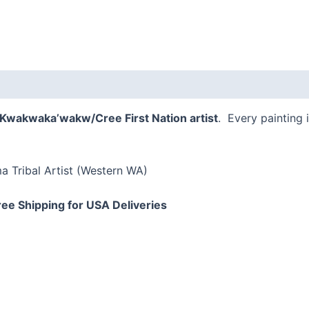
a Kwakwaka’wakw/Cree First Nation
artist
. Every painting 
 Tribal Artist (Western WA)
ree Shipping for USA Deliveries