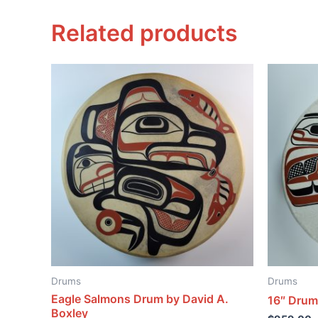
Related products
Drums
Drums
Eagle Salmons Drum by David A.
16″ Drum
Boxley