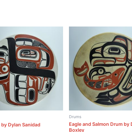
Drums
Eagle and Salmon Drum by 
 by Dylan Sanidad
Boxley