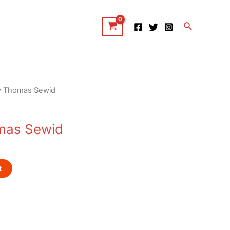
Search
y Thomas Sewid
mas Sewid
t