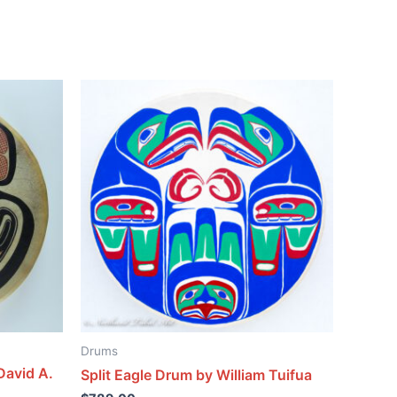
Drums
David A.
Split Eagle Drum by William Tuifua