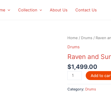
me
Collection
About Us
Contact Us
Home
/
Drums
/ Raven a
Drums
Raven and Su
$
1,499.00
Raven
Add to car
and
Sun
Category:
Drums
Drum
by
Nick
Vonda