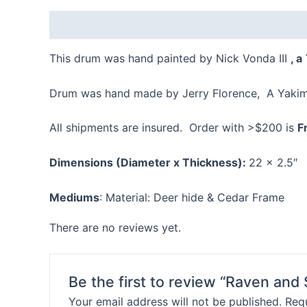
Description
Reviews (0)
This drum was hand painted by Nick Vonda III
, a
Drum was hand made by Jerry Florence, A Yakima
All shipments are insured. Order with >$200 is
F
Dimensions (Diameter x Thickness):
22 x 2.5″
Mediums
: Material: Deer hide & Cedar Frame
There are no reviews yet.
Be the first to review “Raven an
Your email address will not be published.
Requ