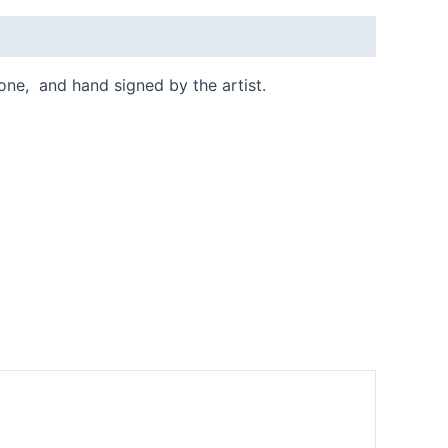
done, and hand signed by the artist.