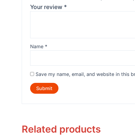
Your review
*
Name
*
Save my name, email, and website in this b
Related products