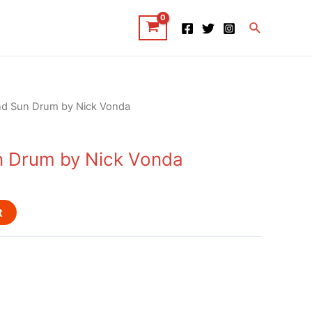
Search
nd Sun Drum by Nick Vonda
n Drum by Nick Vonda
t