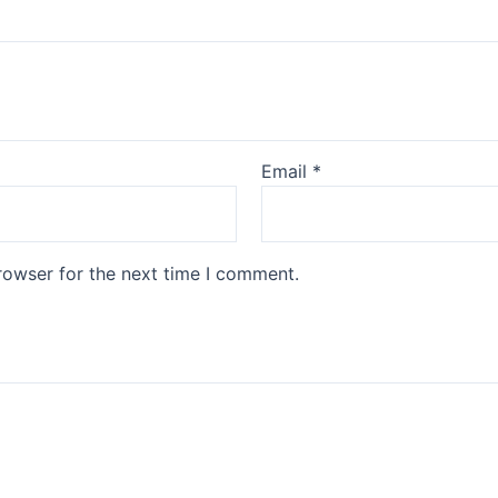
Email
*
rowser for the next time I comment.