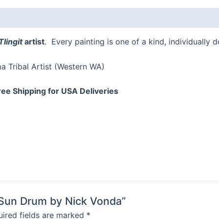
quantity
Tlingit
artist
. Every painting is one of a kind, individually 
 Tribal Artist (Western WA)
ree Shipping for USA Deliveries
d Sun Drum by Nick Vonda”
ired fields are marked
*