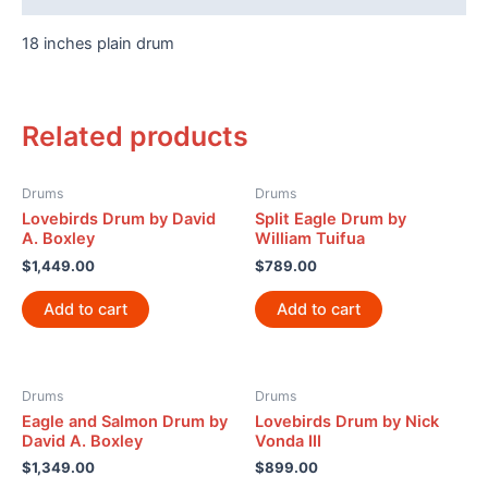
18 inches plain drum
Related products
Drums
Drums
Lovebirds Drum by David
Split Eagle Drum by
A. Boxley
William Tuifua
$
1,449.00
$
789.00
Add to cart
Add to cart
Drums
Drums
Eagle and Salmon Drum by
Lovebirds Drum by Nick
David A. Boxley
Vonda III
$
1,349.00
$
899.00