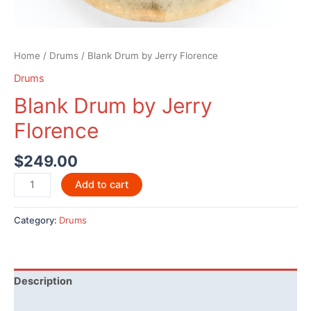
Home
/
Drums
/ Blank Drum by Jerry Florence
Drums
Blank Drum by Jerry
Florence
$
249.00
Blank
Add to cart
Drum
by
Category:
Drums
Jerry
Florence
quantity
Description
Reviews (0)